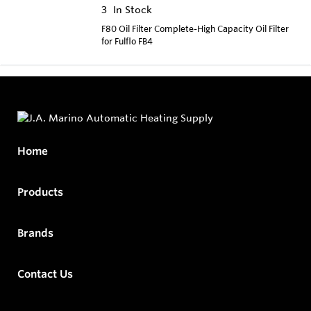
3
In Stock
F80 Oil Filter Complete-High Capacity Oil Filter
for Fulflo FB4
Home
Products
Brands
Contact Us