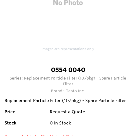
Images are representations only.
0554 0040
Series:
Replacement Particle Filter (10/pkg) - Spare Particle
Filter
Brand:
Testo Inc.
Replacement Particle Filter (10/pkg) - Spare Particle Filter
Price
Request a Quote
Stock
0
In Stock