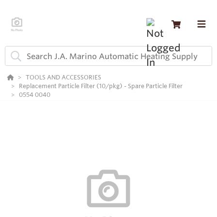
TOOLS AND ACCESSORIES
Replacement Particle Filter (10/pkg) - Spare Particle Filter
0554 0040