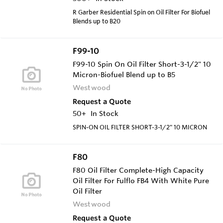
R Garber Residential Spin on Oil Filter For Biofuel
Blends up to B20
F99-10
F99-10 Spin On Oil Filter Short-3-1/2" 10
Micron-Biofuel Blend up to B5
Westwood
Request a Quote
50+
In Stock
SPIN-ON OIL FILTER SHORT-3-1/2" 10 MICRON
F80
F80 Oil Filter Complete-High Capacity
Oil Filter For Fulflo FB4 With White Pure
Oil Filter
Westwood
Request a Quote