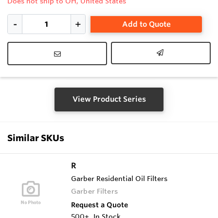
Does not ship to OH, United States
Add to Quote
View Product Series
Similar SKUs
R
Garber Residential Oil Filters
Garber Filters
Request a Quote
500+
In Stock