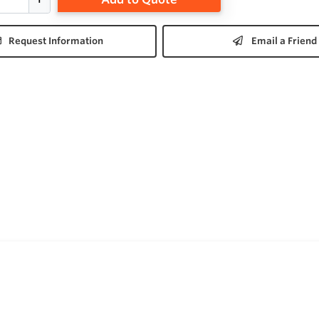
Request Information
Email a Friend