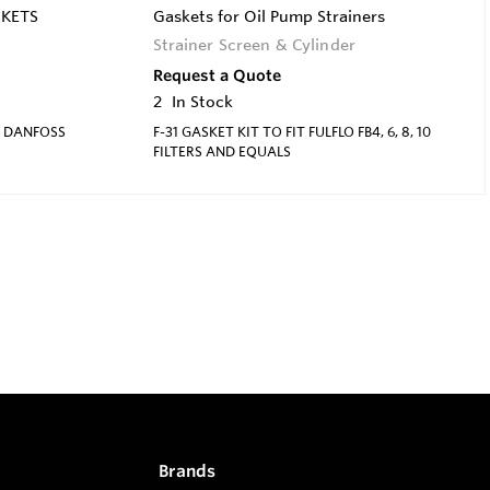
SKETS
Gaskets for Oil Pump Strainers
Strainer Screen & Cylinder
Request a Quote
2
In Stock
R DANFOSS
F-31 GASKET KIT TO FIT FULFLO FB4, 6, 8, 10
FILTERS AND EQUALS
Brands