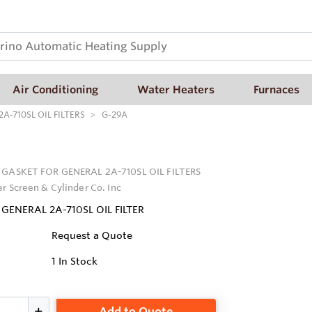
Air Conditioning
Water Heaters
Furnaces
A-710SL OIL FILTERS
G-29A
 GASKET FOR GENERAL 2A-710SL OIL FILTERS
er Screen & Cylinder Co. Inc
GENERAL 2A-710SL OIL FILTER
Request a Quote
1
In Stock
Add to Quote