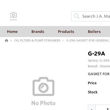
Home
Brands
Products
Boilers
OIL FILTERS & PUMP STRAINERS
G-29A GASKET FOR GENERAL 2
G-29A
Series:
G-29A
Brand:
Strain
GASKET FOR 
Price
Stock