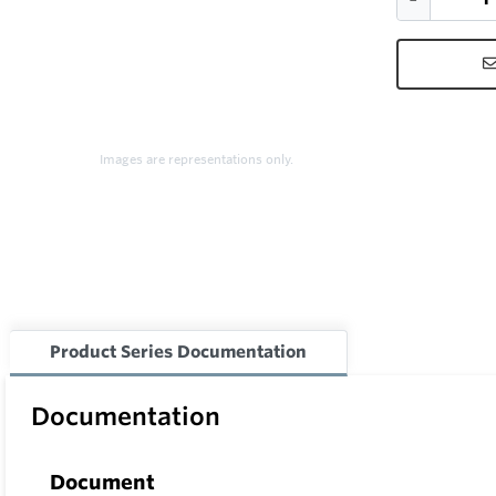
Images are representations only.
Product Series Documentation
Documentation
Document