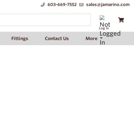
603-669-7552
sales@jamarino.com
Log In
Fittings
Contact Us
More