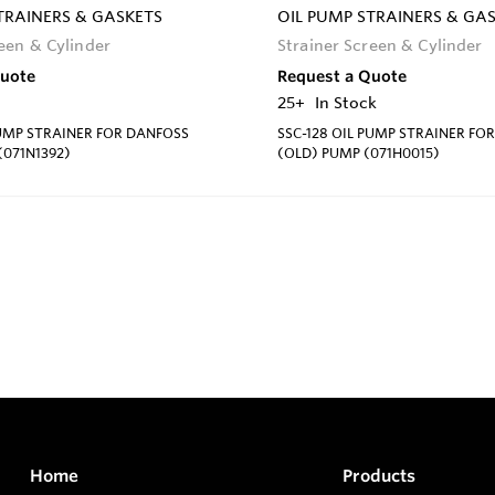
TRAINERS & GASKETS
OIL PUMP STRAINERS & GA
reen & Cylinder
Strainer Screen & Cylinder
Quote
Request a Quote
25+
In Stock
PUMP STRAINER FOR DANFOSS
SSC-128 OIL PUMP STRAINER FO
071N1392)
(OLD) PUMP (071H0015)
Home
Products