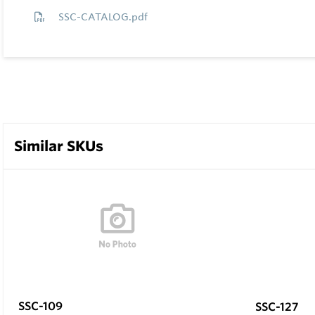
SSC-CATALOG.pdf
Similar SKUs
SSC-109
SSC-127