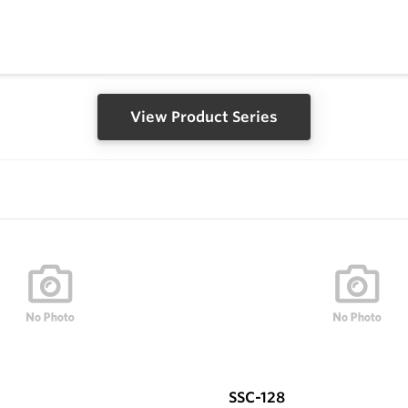
View Product Series
SSC-128