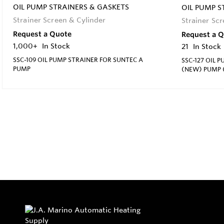
OIL PUMP STRAINERS & GASKETS
OIL PUMP S
Strainer Screen & Cylinder
Strainer Sc
Request a Quote
Request a 
1,000+
In Stock
21
In Stock
SSC-109 OIL PUMP STRAINER FOR SUNTEC A
SSC-127 OIL 
PUMP
(NEW) PUMP (