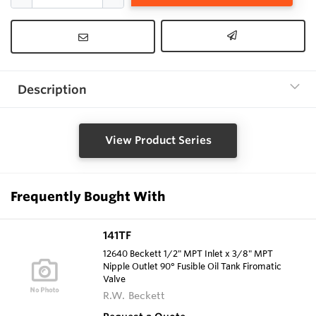
Description
View Product Series
Frequently Bought With
141TF
12640 Beckett 1/2" MPT Inlet x 3/8" MPT
Nipple Outlet 90° Fusible Oil Tank Firomatic
Valve
R.W. Beckett