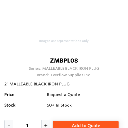
Images are representations only.
ZMBPL08
Series:
MALLEABLE BLACK IRON PLUG
Brand:
Everflow Supplies Inc.
2" MALLEABLE BLACK IRON PLUG
Price
Request a Quote
Stock
50+
In Stock
Add to Quote