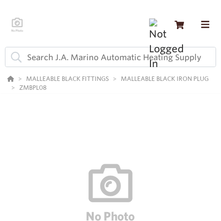
MALLEABLE BLACK FITTINGS
MALLEABLE BLACK IRON PLUG
ZMBPL08