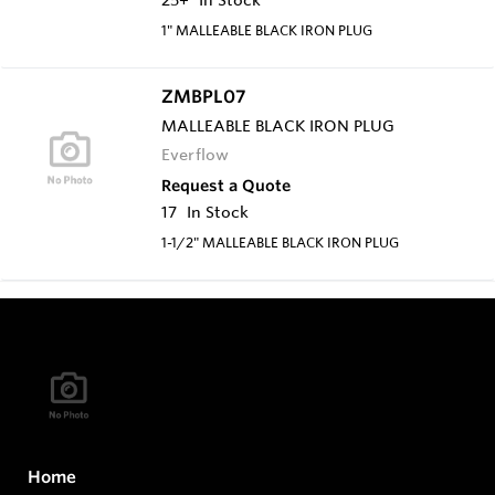
1" MALLEABLE BLACK IRON PLUG
ZMBPL07
MALLEABLE BLACK IRON PLUG
Everflow
Request a Quote
17
In Stock
1-1/2" MALLEABLE BLACK IRON PLUG
Home