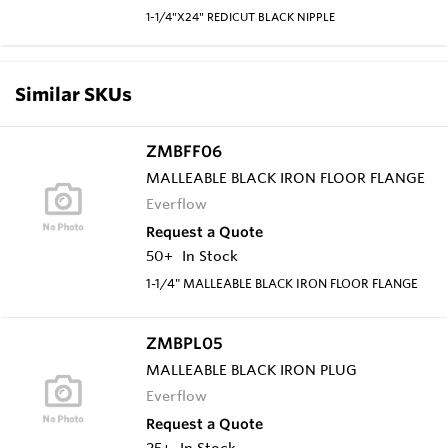
1-1/4"X24" REDICUT BLACK NIPPLE
Similar SKUs
ZMBFF06
MALLEABLE BLACK IRON FLOOR FLANGE
Everflow
Request a Quote
50+
In Stock
1-1/4" MALLEABLE BLACK IRON FLOOR FLANGE
ZMBPL05
MALLEABLE BLACK IRON PLUG
Everflow
Request a Quote
25+
In Stock