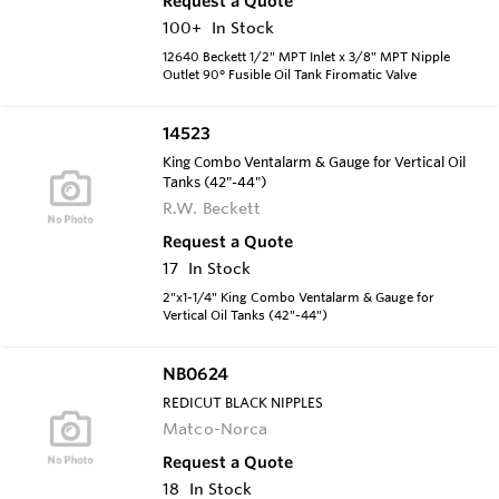
Request a Quote
100+
In Stock
12640 Beckett 1/2" MPT Inlet x 3/8" MPT Nipple
Outlet 90° Fusible Oil Tank Firomatic Valve
14523
King Combo Ventalarm & Gauge for Vertical Oil
Tanks (42"-44")
R.W. Beckett
Request a Quote
17
In Stock
2"x1-1/4" King Combo Ventalarm & Gauge for
Vertical Oil Tanks (42"-44")
NB0624
REDICUT BLACK NIPPLES
Matco-Norca
Request a Quote
18
In Stock