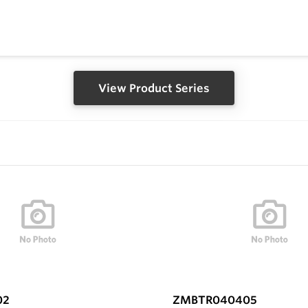
View Product Series
02
ZMBTR040405