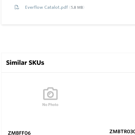
Everflow Catalot.pdf
5.8 MB
Similar SKUs
ZMBTR03
ZMBFF06