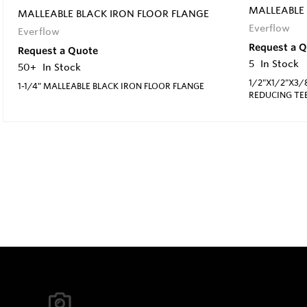
MALLEABLE 
MALLEABLE BLACK IRON FLOOR FLANGE
Everflow
Everflow
Request a 
Request a Quote
5
In Stock
50+
In Stock
1/2"X1/2"X3/
1-1/4" MALLEABLE BLACK IRON FLOOR FLANGE
REDUCING TE