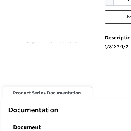
Descripti
Images are representations only.
1/8"X2-1/2
Product Series Documentation
Documentation
Document