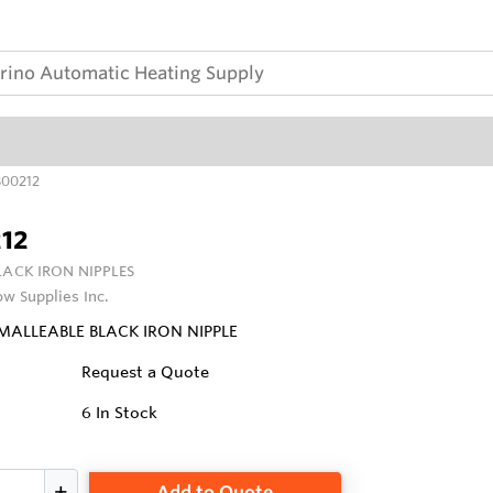
00212
12
LACK IRON NIPPLES
ow Supplies Inc.
 MALLEABLE BLACK IRON NIPPLE
Request a Quote
6
In Stock
Add to Quote