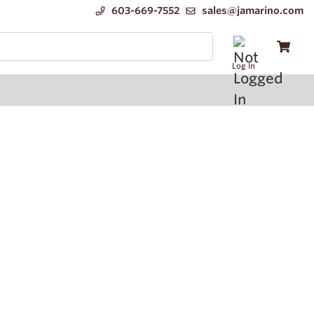
603-669-7552
sales@jamarino.com
Log In