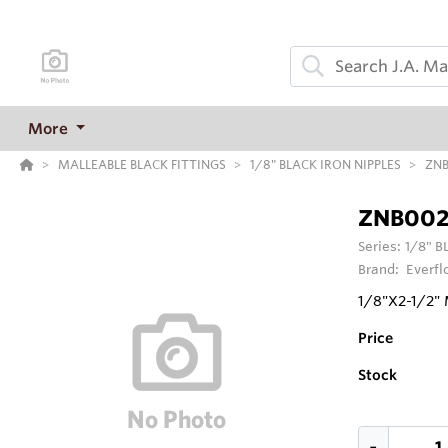
More
MALLEABLE BLACK FITTINGS
1/8" BLACK IRON NIPPLES
ZNB
ZNB002
Series:
1/8" B
Brand:
Everfl
1/8"X2-1/2"
Price
Stock