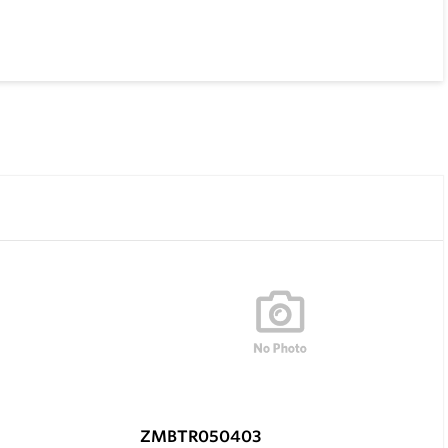
ZMBTR050403