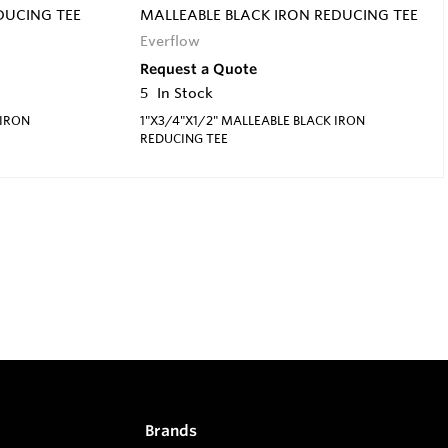
DUCING TEE
MALLEABLE BLACK IRON REDUCING TEE
Everflow
Request a Quote
5
In Stock
 IRON
1"X3/4"X1/2" MALLEABLE BLACK IRON
REDUCING TEE
Brands