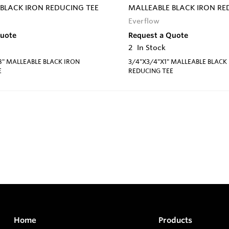
BLACK IRON REDUCING TEE
MALLEABLE BLACK IRON RE
Everflow
Quote
Request a Quote
2
In Stock
8" MALLEABLE BLACK IRON
3/4"X3/4"X1" MALLEABLE BLACK
E
REDUCING TEE
Home
Products