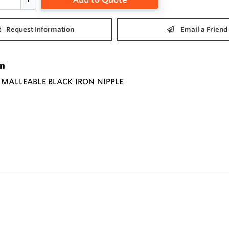
Request Information
Email a Friend
on
" MALLEABLE BLACK IRON NIPPLE