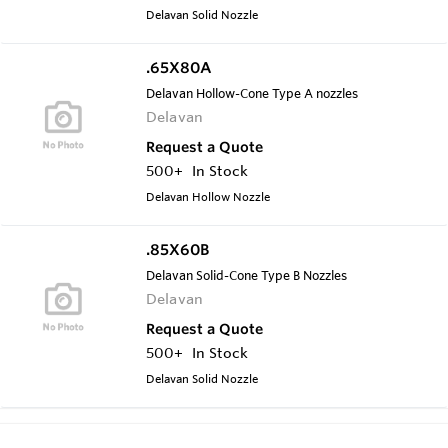
Delavan Solid Nozzle
.65X80A
Delavan Hollow-Cone Type A nozzles
Delavan
Request a Quote
500+
In Stock
Delavan Hollow Nozzle
.85X60B
Delavan Solid-Cone Type B Nozzles
Delavan
Request a Quote
500+
In Stock
Delavan Solid Nozzle