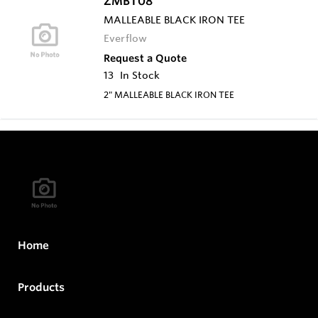
ZMBT08
MALLEABLE BLACK IRON TEE
Everflow
Request a Quote
13
In Stock
2" MALLEABLE BLACK IRON TEE
Home
Products