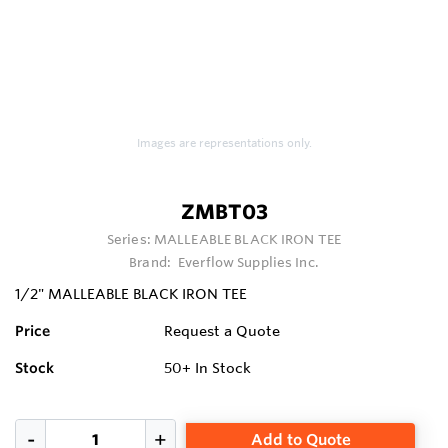
Images are representations only.
ZMBT03
Series:
MALLEABLE BLACK IRON TEE
Brand:
Everflow Supplies Inc.
1/2" MALLEABLE BLACK IRON TEE
Price
Request a Quote
Stock
50+
In Stock
Add to Quote