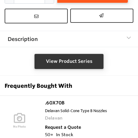
Description
View Product Series
Frequently Bought With
.60X70B
Delavan Solid-Cone Type B Nozzles
Delavan
Request a Quote
50+
In Stock