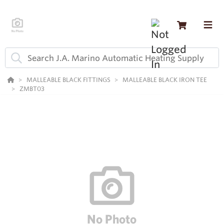
MALLEABLE BLACK FITTINGS
MALLEABLE BLACK IRON TEE
ZMBT03