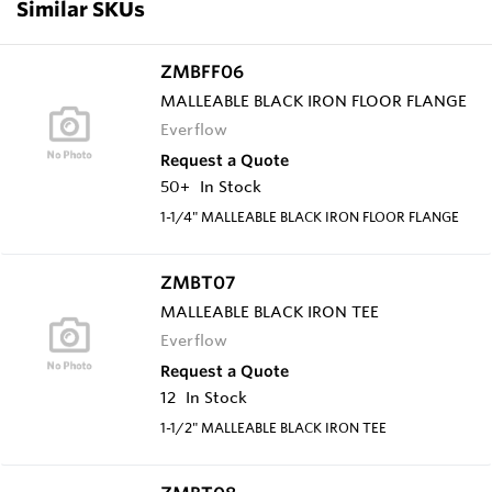
Similar SKUs
ZMBFF06
MALLEABLE BLACK IRON FLOOR FLANGE
Everflow
Request a Quote
50+
In Stock
1-1/4" MALLEABLE BLACK IRON FLOOR FLANGE
ZMBT07
MALLEABLE BLACK IRON TEE
Everflow
Request a Quote
12
In Stock
1-1/2" MALLEABLE BLACK IRON TEE