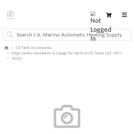
Oil Tank Accessories
King Combo Ventalarm & Gauge for Vertical Oil Tanks (42"-44")
14525