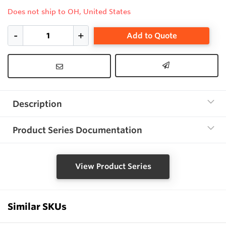
Does not ship to OH, United States
Add to Quote
Description
Product Series Documentation
View Product Series
Similar SKUs