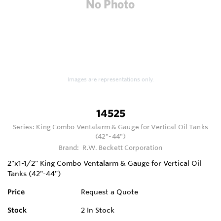
Images are representations only.
14525
Series:
King Combo Ventalarm & Gauge for Vertical Oil Tanks
(42"-44")
Brand:
R.W. Beckett Corporation
2"x1-1/2" King Combo Ventalarm & Gauge for Vertical Oil
Tanks (42"-44")
Price
Request a Quote
Stock
2
In Stock