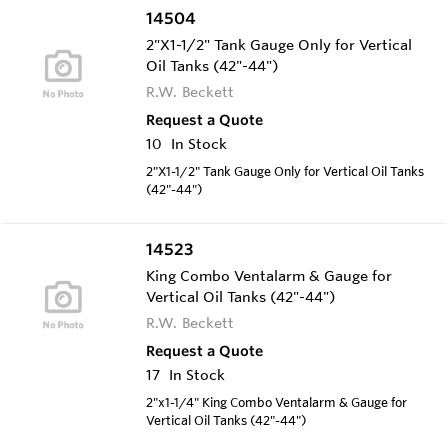
14504
2"X1-1/2" Tank Gauge Only for Vertical
Oil Tanks (42"-44")
R.W. Beckett
Request a Quote
10
In Stock
2"X1-1/2" Tank Gauge Only for Vertical Oil Tanks
(42"-44")
14523
King Combo Ventalarm & Gauge for
Vertical Oil Tanks (42"-44")
R.W. Beckett
Request a Quote
17
In Stock
2"x1-1/4" King Combo Ventalarm & Gauge for
Vertical Oil Tanks (42"-44")