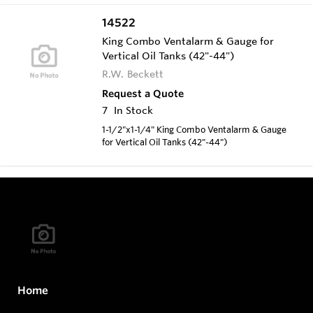
14522
King Combo Ventalarm & Gauge for
Vertical Oil Tanks (42"-44")
R.W. Beckett
Request a Quote
7
In Stock
1-1/2"x1-1/4" King Combo Ventalarm & Gauge
for Vertical Oil Tanks (42"-44")
Home