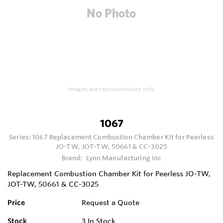
Images are representations only.
1067
Series:
1067 Replacement Combustion Chamber Kit for Peerless
JO-TW, JOT-TW, 50661 & CC-3025
Brand:
Lynn Manufacturing Inc
Replacement Combustion Chamber Kit for Peerless JO-TW,
JOT-TW, 50661 & CC-3025
Price
Request a Quote
Stock
3
In Stock