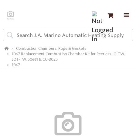
Combustion Chambers, Rope & Gaskets
1067 Replacement Combustion Chamber Kit for Peerless JO-TW,
JOT-TW, 50661 & CC-3025
1067