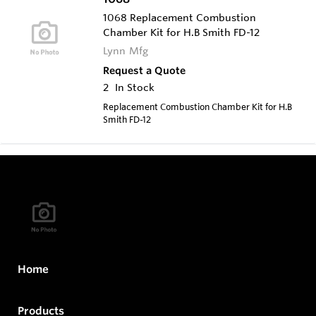
1068 Replacement Combustion
Chamber Kit for H.B Smith FD-12
Lynn Mfg
Request a Quote
2
In Stock
Replacement Combustion Chamber Kit for H.B
Smith FD-12
Home
Products