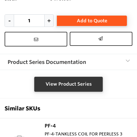
Add to Quote
Product Series Documentation
View Product Series
Similar SKUs
PF-4
PF-4-TANKLESS COIL FOR PEERLESS 3