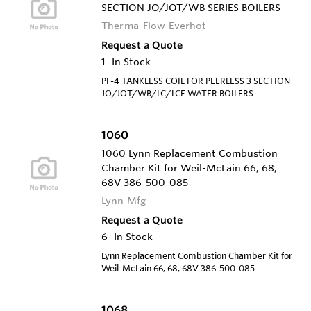
SECTION JO/JOT/WB SERIES BOILERS
Therma-Flow Everhot
Request a Quote
1
In Stock
PF-4 TANKLESS COIL FOR PEERLESS 3 SECTION
JO/JOT/WB/LC/LCE WATER BOILERS
1060
1060 Lynn Replacement Combustion
Chamber Kit for Weil-McLain 66, 68,
68V 386-500-085
Lynn Mfg
Request a Quote
6
In Stock
Lynn Replacement Combustion Chamber Kit for
Weil-McLain 66, 68, 68V 386-500-085
1068