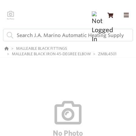
MALLEABLE BLACK FITTINGS
MALLEABLE BLACK IRON 45-DEGREE ELBOW
ZMBL4501