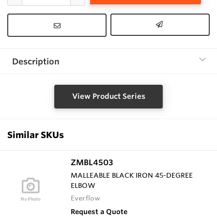
Description
View Product Series
Similar SKUs
ZMBL4503
MALLEABLE BLACK IRON 45-DEGREE
ELBOW
Everflow
Request a Quote