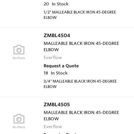
20
In Stock
1/2" MALLEABLE BLACK IRON 45-DEGREE
ELBOW
ZMBL4504
MALLEABLE BLACK IRON 45-DEGREE
ELBOW
Everflow
Request a Quote
18
In Stock
3/4" MALLEABLE BLACK IRON 45-DEGREE
ELBOW
ZMBL4505
MALLEABLE BLACK IRON 45-DEGREE
ELBOW
Everflow