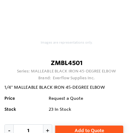
Images are representations only.
ZMBL4501
Series:
MALLEABLE BLACK IRON 45-DEGREE ELBOW
Brand:
Everflow Supplies Inc.
1/4" MALLEABLE BLACK IRON 45-DEGREE ELBOW
Price
Request a Quote
Stock
23
In Stock
Add to Quote