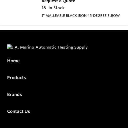
Request a Quote
18
In Stock
1" MALLEABLE BLACK IRON 45-DEGREE ELBOW
Home
Products
Brands
Contact Us