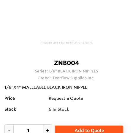
Images are representations only.
ZNB004
Series:
1/8" BLACK IRON NIPPLES
Brand:
Everflow Supplies Inc.
1/8"X4" MALLEABLE BLACK IRON NIPPLE
Price
Request a Quote
Stock
6
In Stock
Add to Quote