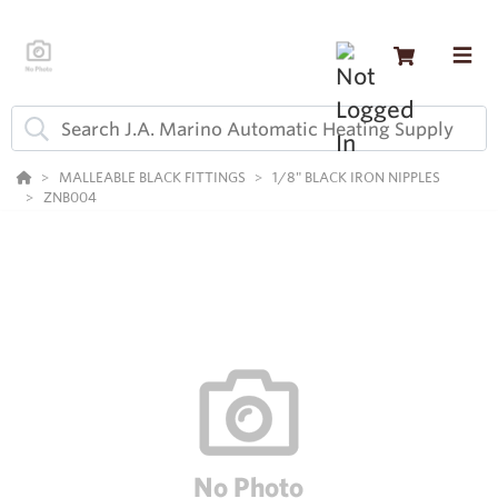
MALLEABLE BLACK FITTINGS
1/8" BLACK IRON NIPPLES
ZNB004