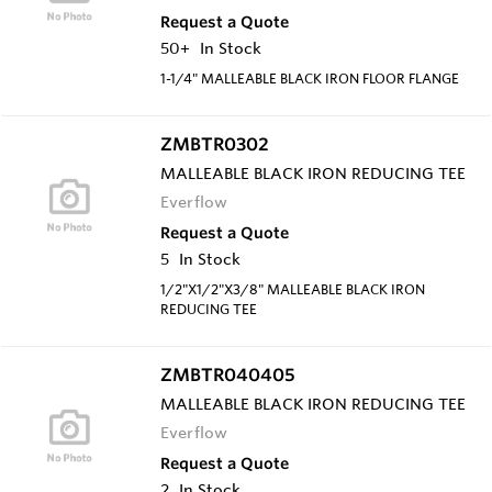
Request a Quote
50+
In Stock
1-1/4" MALLEABLE BLACK IRON FLOOR FLANGE
ZMBTR0302
MALLEABLE BLACK IRON REDUCING TEE
Everflow
Request a Quote
5
In Stock
1/2"X1/2"X3/8" MALLEABLE BLACK IRON
REDUCING TEE
ZMBTR040405
MALLEABLE BLACK IRON REDUCING TEE
Everflow
Request a Quote
2
In Stock