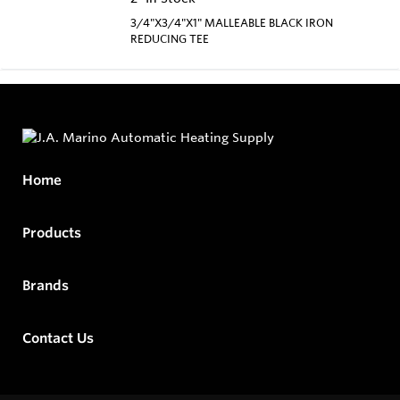
3/4"X3/4"X1" MALLEABLE BLACK IRON
REDUCING TEE
Home
Products
Brands
Contact Us