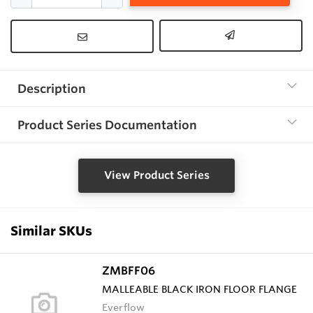
Description
Product Series Documentation
View Product Series
Similar SKUs
ZMBFF06
MALLEABLE BLACK IRON FLOOR FLANGE
Everflow