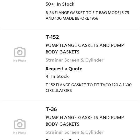
50+
In Stock
B-56 FLANGE GASKET TO FIT B&G MODELS 75
AND 100 MADE BEFORE 1956
T-152
PUMP FLANGE GASKETS AND PUMP
BODY GASKETS
Strainer Screen & Cylinder
Request a Quote
4
In Stock
T-152 FLANGE GASKET TO FIT TACO 120 & 1600
CIRCULATORS
T-36
PUMP FLANGE GASKETS AND PUMP
BODY GASKETS
Strainer Screen & Cylinder