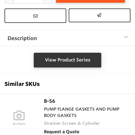
Description
View Product Series
Similar SKUs
B-56
PUMP FLANGE GASKETS AND PUMP
BODY GASKETS
Strainer Screen & Cylinder
Request a Quote