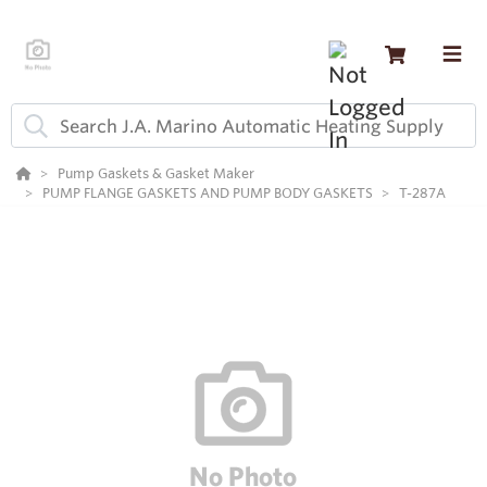
Pump Gaskets & Gasket Maker
PUMP FLANGE GASKETS AND PUMP BODY GASKETS
T-287A