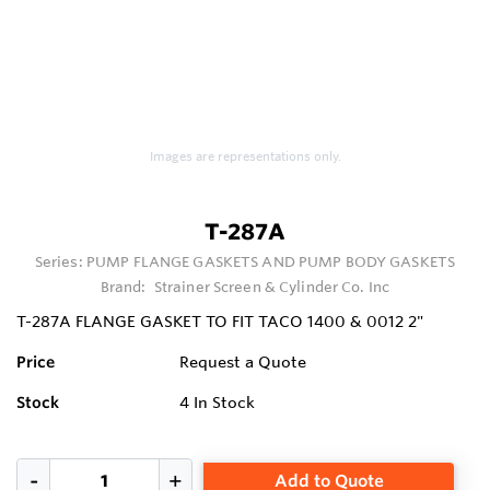
Images are representations only.
T-287A
Series:
PUMP FLANGE GASKETS AND PUMP BODY GASKETS
Brand:
Strainer Screen & Cylinder Co. Inc
T-287A FLANGE GASKET TO FIT TACO 1400 & 0012 2"
Price
Request a Quote
Stock
4
In Stock
Add to Quote