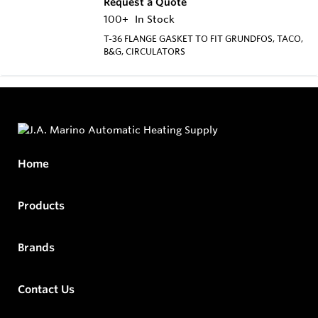
Request a Quote
100+
In Stock
T-36 FLANGE GASKET TO FIT GRUNDFOS, TACO,
B&G, CIRCULATORS
Home
Products
Brands
Contact Us