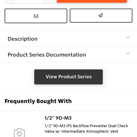
Description
Product Series Documentation
View Product Series
Frequently Bought With
1/2" 9D-M3
1/2" 9D-M3 IPS Backflow Preventer Dual Check
Valve w/ Intermediate Atmospheric Vent