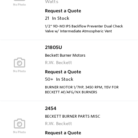
Watts
Request a Quote
21
In Stock
1/2" 9D-M3 IPS Backflow Preventer Dual Check
Valve w/ Intermediate Atmospheric Vent
21805U
Beckett Burner Motors
R.W. Beckett
Request a Quote
50+
In Stock
BURNER MOTOR 1/7HP, 3450 RPM, 115V FOR
BECKETT AF/AFG/NX BURNERS
2454
BECKETT BURNER PARTS MISC
R.W. Beckett
Request a Quote