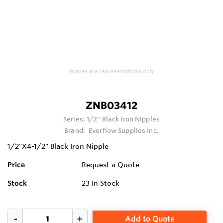
Images are representations only.
ZNB03412
Series:
1/2" Black Iron Nipples
Brand:
Everflow Supplies Inc.
1/2"X4-1/2" Black Iron Nipple
Price
Request a Quote
Stock
23
In Stock
Add to Quote