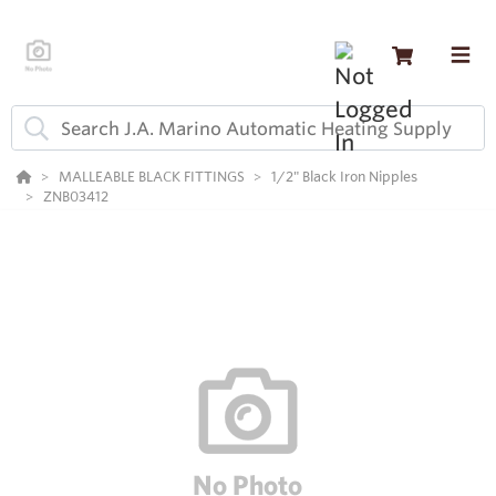
MALLEABLE BLACK FITTINGS
1/2" Black Iron Nipples
ZNB03412