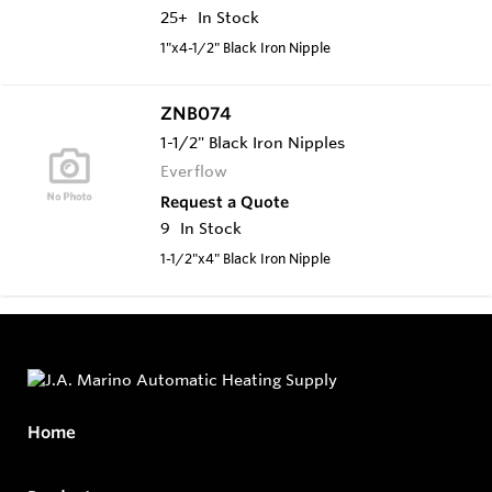
25+
In Stock
1"x4-1/2" Black Iron Nipple
ZNB074
1-1/2" Black Iron Nipples
Everflow
Request a Quote
9
In Stock
1-1/2"x4" Black Iron Nipple
Home