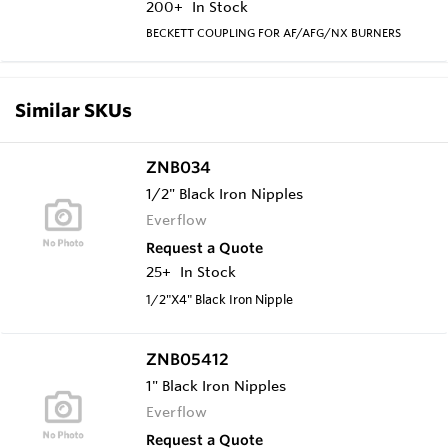
200+
In Stock
BECKETT COUPLING FOR AF/AFG/NX BURNERS
Similar SKUs
ZNB034
1/2" Black Iron Nipples
Everflow
Request a Quote
25+
In Stock
1/2"X4" Black Iron Nipple
ZNB05412
1" Black Iron Nipples
Everflow
Request a Quote