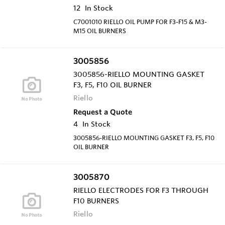
12
In Stock
C7001010 RIELLO OIL PUMP FOR F3-F15 & M3-
M15 OIL BURNERS
3005856
3005856-RIELLO MOUNTING GASKET
F3, F5, F10 OIL BURNER
Riello
Request a Quote
4
In Stock
3005856-RIELLO MOUNTING GASKET F3, F5, F10
OIL BURNER
3005870
RIELLO ELECTRODES FOR F3 THROUGH
F10 BURNERS
Riello