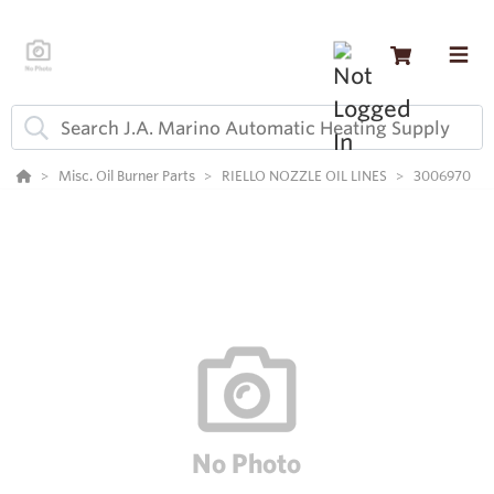
Misc. Oil Burner Parts
RIELLO NOZZLE OIL LINES
3006970