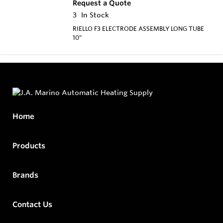
Request a Quote
3
In Stock
RIELLO F3 ELECTRODE ASSEMBLY LONG TUBE
10"
Home
Products
Brands
Contact Us