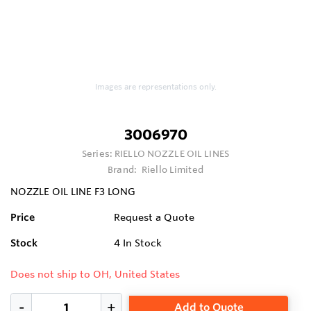
Images are representations only.
3006970
Series:
RIELLO NOZZLE OIL LINES
Brand:
Riello Limited
NOZZLE OIL LINE F3 LONG
Price
Request a Quote
Stock
4
In Stock
Does not ship to OH, United States
Add to Quote