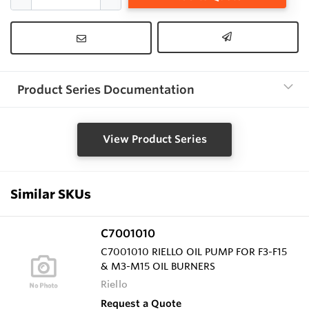
Product Series Documentation
View Product Series
Similar SKUs
C7001010
C7001010 RIELLO OIL PUMP FOR F3-F15
& M3-M15 OIL BURNERS
Riello
Request a Quote