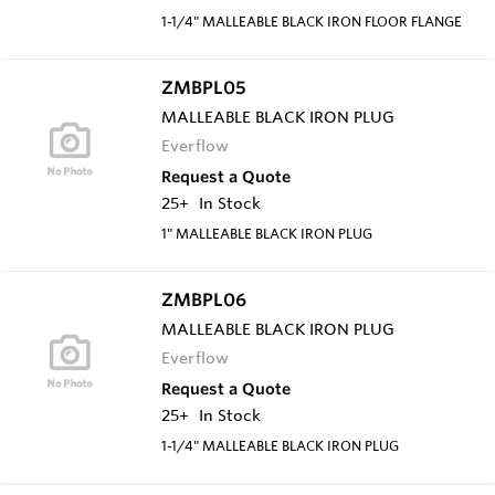
1-1/4" MALLEABLE BLACK IRON FLOOR FLANGE
ZMBPL05
MALLEABLE BLACK IRON PLUG
Everflow
Request a Quote
25+
In Stock
1" MALLEABLE BLACK IRON PLUG
ZMBPL06
MALLEABLE BLACK IRON PLUG
Everflow
Request a Quote
25+
In Stock
1-1/4" MALLEABLE BLACK IRON PLUG