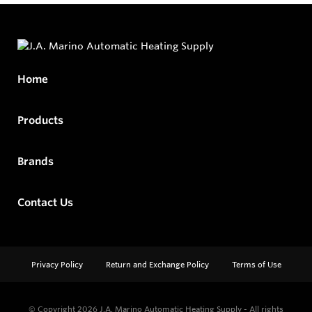
Home
Products
Brands
Contact Us
Privacy Policy
Return and Exchange Policy
Terms of Use
© Copyright 2026
J.A. Marino Automatic Heating Supply - All rights