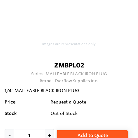
Images are representations only.
ZMBPL02
Series:
MALLEABLE BLACK IRON PLUG
Brand:
Everflow Supplies Inc.
1/4" MALLEABLE BLACK IRON PLUG
Price
Request a Quote
Stock
Out of Stock
Add to Quote