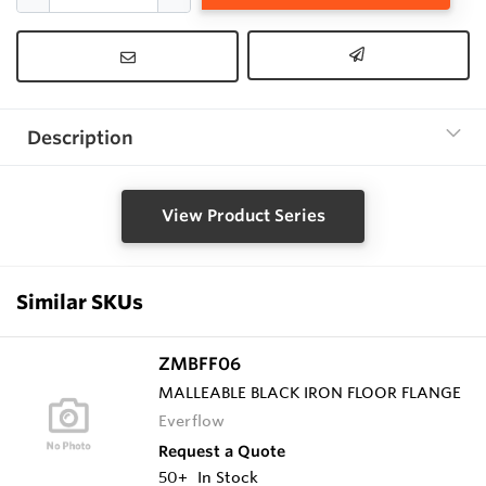
Description
View Product Series
Similar SKUs
ZMBFF06
MALLEABLE BLACK IRON FLOOR FLANGE
Everflow
Request a Quote
50+
In Stock