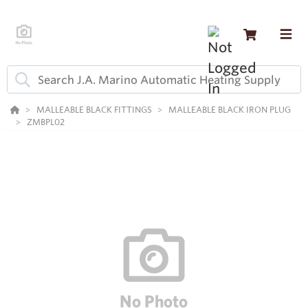
MALLEABLE BLACK FITTINGS
MALLEABLE BLACK IRON PLUG
ZMBPL02