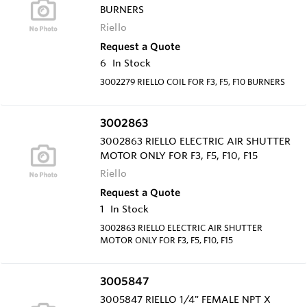
BURNERS
Riello
Request a Quote
6
In Stock
3002279 RIELLO COIL FOR F3, F5, F10 BURNERS
3002863
3002863 RIELLO ELECTRIC AIR SHUTTER
MOTOR ONLY FOR F3, F5, F10, F15
Riello
Request a Quote
1
In Stock
3002863 RIELLO ELECTRIC AIR SHUTTER
MOTOR ONLY FOR F3, F5, F10, F15
3005847
3005847 RIELLO 1/4" FEMALE NPT X