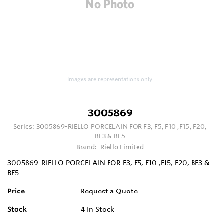
Images are representations only.
3005869
Series:
3005869-RIELLO PORCELAIN FOR F3, F5, F10 ,F15, F20,
BF3 & BF5
Brand:
Riello Limited
3005869-RIELLO PORCELAIN FOR F3, F5, F10 ,F15, F20, BF3 &
BF5
Price
Request a Quote
Stock
4
In Stock