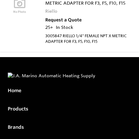
METRIC ADAPTER FOR F3, F5, F10, F15
Riello
Request a Quote
25+
In Stock
3005847 RIELLO 1/4" FEMALE NPT X METRIC
ADAPTER FOR F3, F5, F10, F15
Home
Products
Brands