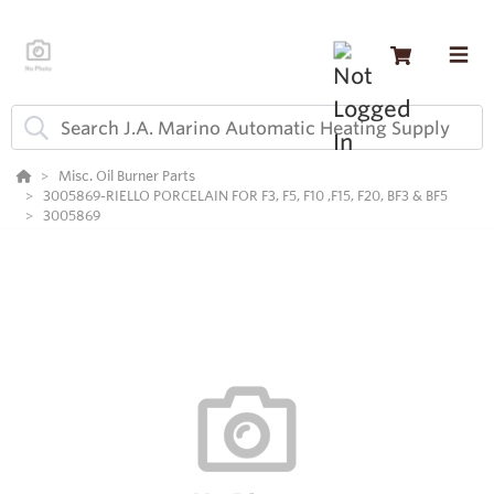
Misc. Oil Burner Parts
3005869-RIELLO PORCELAIN FOR F3, F5, F10 ,F15, F20, BF3 & BF5
3005869