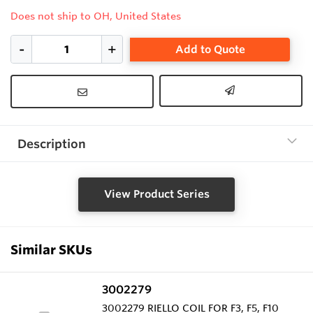
Does not ship to OH, United States
Add to Quote
Description
View Product Series
Similar SKUs
3002279
3002279 RIELLO COIL FOR F3, F5, F10