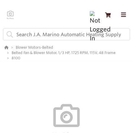
Blower Motors-Belted
Belted Fan & Blower Motor, 1/3 HP, 1725 RPM, 115V, 48 Frame
8100