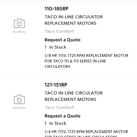
110-185RP
TACO IN-LINE CIRCULATOR
REPLACEMENT MOTORS
Taco Comfort
Request a Quote
1
In Stock
1/8 HP, 115V, 1725 RPM REPLACEMENT MOTOR
FOR TACO 111 & 113 SERIES IN-LINE
CIRCULATORS
121-151RP
TACO IN-LINE CIRCULATOR
REPLACEMENT MOTORS
Taco Comfort
Request a Quote
1
In Stock
1/4 HP, 115V, 1725 RPM REPLACEMENT MOTOR
FOR TACO SERIES IN-LINE CIRCULATORS