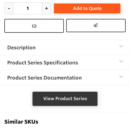
Add to Quote
Description
Product Series Specifications
Product Series Documentation
View Product Series
Similar SKUs