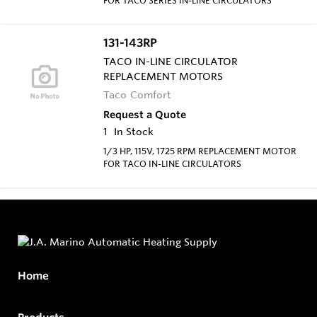
131-143RP
TACO IN-LINE CIRCULATOR
REPLACEMENT MOTORS
Taco Comfort
Request a Quote
1
In Stock
1/3 HP, 115V, 1725 RPM REPLACEMENT MOTOR
FOR TACO IN-LINE CIRCULATORS
Home