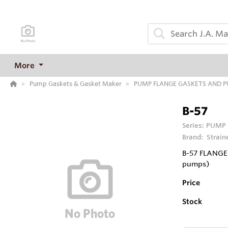
More
Pump Gaskets & Gasket Maker
PUMP FLANGE GASKETS AND 
B-57
Series:
PUMP 
Brand:
Strain
B-57 FLANGE 
pumps)
Price
Stock