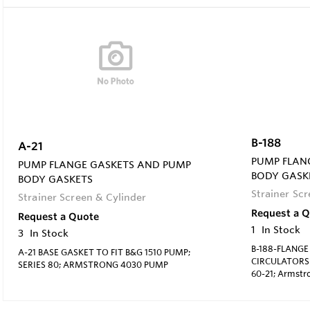
B-188
A-21
PUMP FLAN
PUMP FLANGE GASKETS AND PUMP
BODY GASK
BODY GASKETS
Strainer Sc
Strainer Screen & Cylinder
Request a 
Request a Quote
1
In Stock
3
In Stock
B-188-FLANGE
A-21 BASE GASKET TO FIT B&G 1510 PUMP;
CIRCULATORS F
SERIES 80; ARMSTRONG 4030 PUMP
60-21; Armstro
818 New #: 11