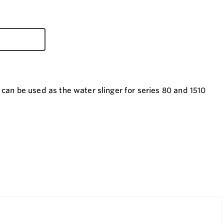
 be used as the water slinger for series 80 and 1510