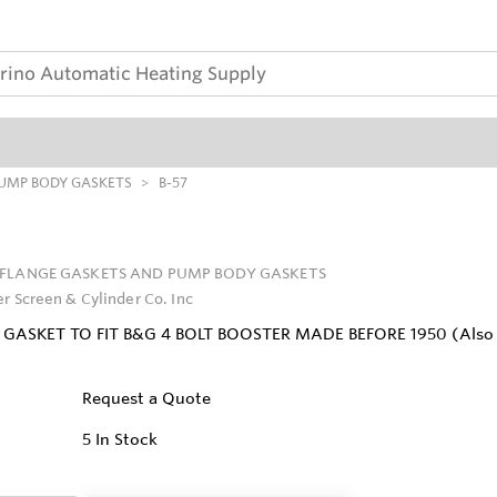
PUMP BODY GASKETS
B-57
FLANGE GASKETS AND PUMP BODY GASKETS
er Screen & Cylinder Co. Inc
GASKET TO FIT B&G 4 BOLT BOOSTER MADE BEFORE 1950 (Also can 
Request a Quote
5
In Stock