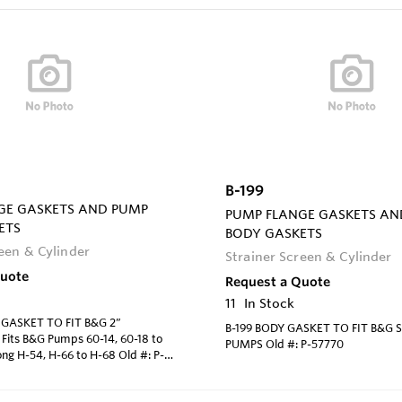
B-199
GE GASKETS AND PUMP
PUMP FLANGE GASKETS AN
ETS
BODY GASKETS
reen & Cylinder
Strainer Screen & Cylinder
Quote
Request a Quote
11
In Stock
 GASKET TO FIT B&G 2”
B-199 BODY GASKET TO FIT B&G S
its B&G Pumps 60-14, 60-18 to
PUMPS Old #: P-57770
ng H-54, H-66 to H-68 Old #: P-
8378 Arm. #: 816117-000