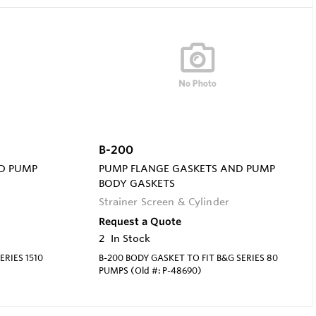
B-200
D PUMP
PUMP FLANGE GASKETS AND PUMP
BODY GASKETS
Strainer Screen & Cylinder
Request a Quote
2
In Stock
ERIES 1510
B-200 BODY GASKET TO FIT B&G SERIES 80
PUMPS (Old #: P-48690)