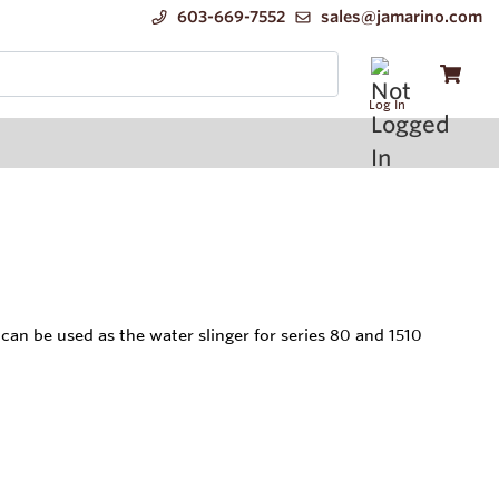
603-669-7552
sales@jamarino.com
Log In
be used as the water slinger for series 80 and 1510