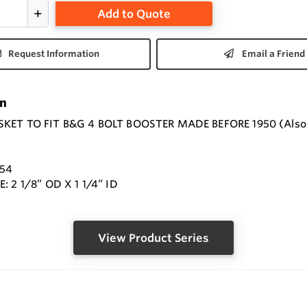
Add to Quote
Request Information
Email a Friend
on
ET TO FIT B&G 4 BOLT BOOSTER MADE BEFORE 1950 (Also can
8
054
: 2 1/8” OD X 1 1/4” ID
View Product Series