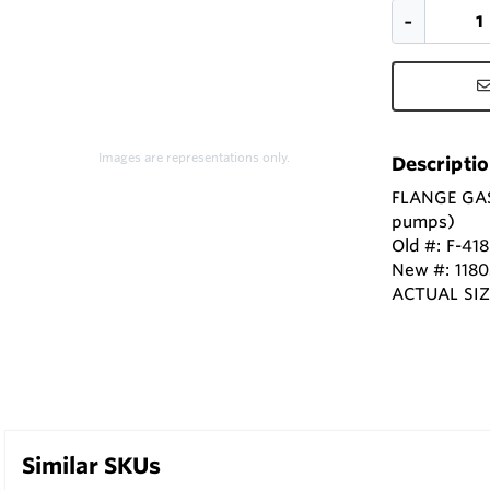
Images are representations only.
Descripti
FLANGE GASK
pumps)
Old #: F-41
New #: 118
ACTUAL SIZE
Similar SKUs