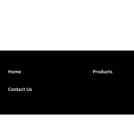
Home
Products
Contact Us