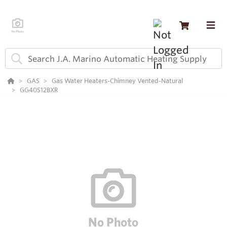
GAS
Gas Water Heaters-Chimney Vented-Natural
GG40S12BXR