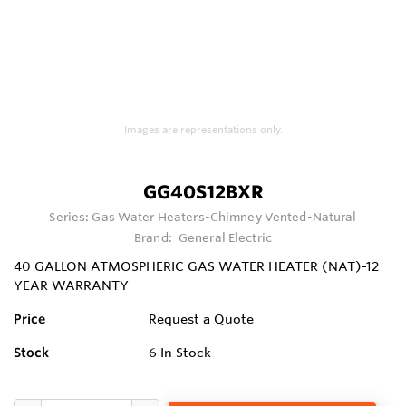
Images are representations only.
GG40S12BXR
Series:
Gas Water Heaters-Chimney Vented-Natural
Brand:
General Electric
40 GALLON ATMOSPHERIC GAS WATER HEATER (NAT)-12
YEAR WARRANTY
Price
Request a Quote
Stock
6
In Stock