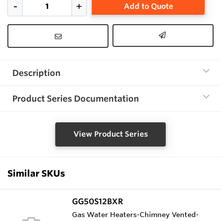
Add to Quote
Description
Product Series Documentation
View Product Series
Similar SKUs
GG50S12BXR
Gas Water Heaters-Chimney Vented-