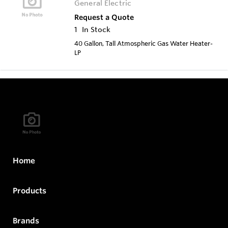
General Electric
Request a Quote
1
In Stock
40 Gallon, Tall Atmospheric Gas Water Heater-
LP
Home
Products
Brands