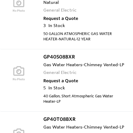
Natural
General Electric
Request a Quote
3
In Stock
50 GALLON ATMOSPHERIC GAS WATER
HEATER-NATURAL-12 YEAR
GP40S08BXR
Gas Water Heaters-Chimney Vented-LP
General Electric
Request a Quote
5
In Stock
40 Gallon, Short Atmospheric Gas Water
Heater-LP
GP40T08BXR
Gas Water Heaters-Chimney Vented-LP