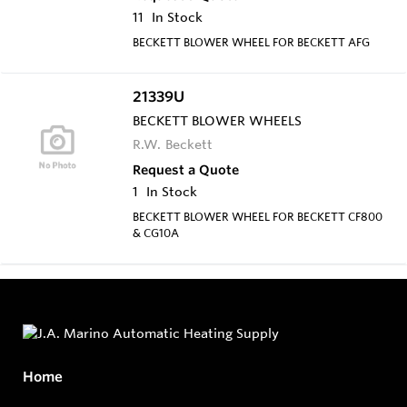
11
In Stock
BECKETT BLOWER WHEEL FOR BECKETT AFG
21339U
BECKETT BLOWER WHEELS
R.W. Beckett
Request a Quote
1
In Stock
BECKETT BLOWER WHEEL FOR BECKETT CF800
& CG10A
Home