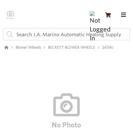
Blower Wheels
BECKETT BLOWER WHEELS
2459U