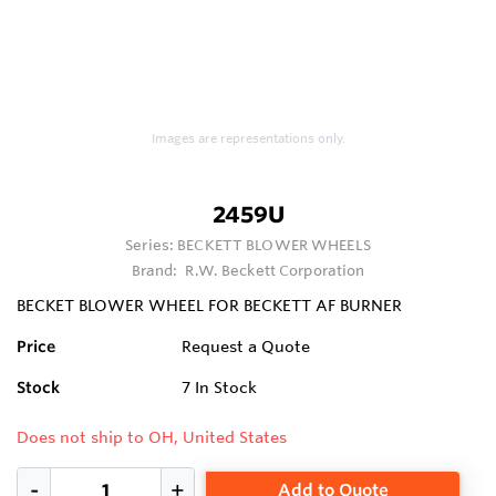
Images are representations only.
2459U
Series:
BECKETT BLOWER WHEELS
Brand:
R.W. Beckett Corporation
BECKET BLOWER WHEEL FOR BECKETT AF BURNER
Price
Request a Quote
Stock
7
In Stock
Does not ship to OH, United States
Add to Quote