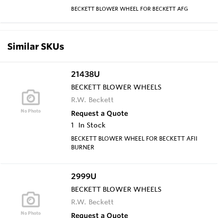
BECKETT BLOWER WHEEL FOR BECKETT AFG
Similar SKUs
21438U
BECKETT BLOWER WHEELS
R.W. Beckett
Request a Quote
1
In Stock
BECKETT BLOWER WHEEL FOR BECKETT AFII
BURNER
2999U
BECKETT BLOWER WHEELS
R.W. Beckett
Request a Quote