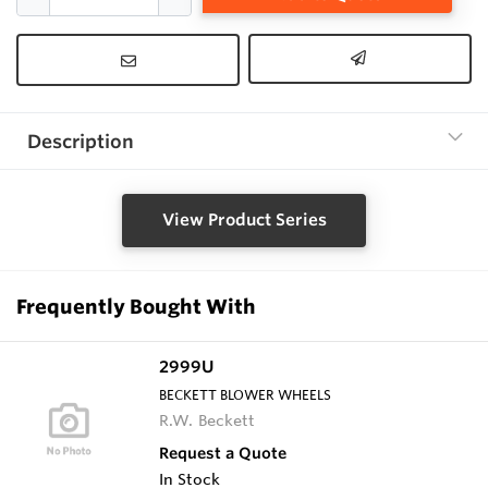
Description
View Product Series
Frequently Bought With
2999U
BECKETT BLOWER WHEELS
R.W. Beckett
Request a Quote
In Stock