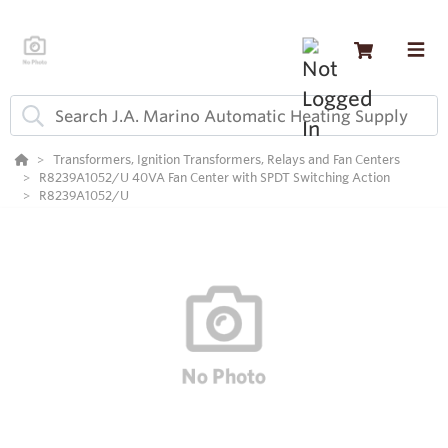
Transformers, Ignition Transformers, Relays and Fan Centers
R8239A1052/U 40VA Fan Center with SPDT Switching Action
R8239A1052/U