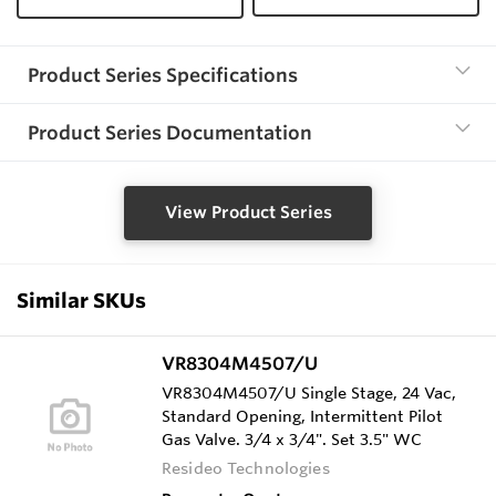
Product Series Specifications
Product Series Documentation
View Product Series
Similar SKUs
VR8304M4507/U
VR8304M4507/U Single Stage, 24 Vac,
Standard Opening, Intermittent Pilot
Gas Valve. 3/4 x 3/4". Set 3.5" WC
Resideo Technologies