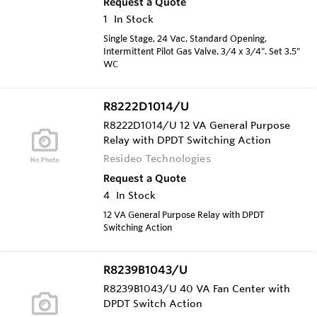
Request a Quote
1
In Stock
Single Stage, 24 Vac, Standard Opening,
Intermittent Pilot Gas Valve. 3/4 x 3/4". Set 3.5"
WC
R8222D1014/U
R8222D1014/U 12 VA General Purpose
Relay with DPDT Switching Action
Resideo Technologies
Request a Quote
4
In Stock
12 VA General Purpose Relay with DPDT
Switching Action
R8239B1043/U
R8239B1043/U 40 VA Fan Center with
DPDT Switch Action