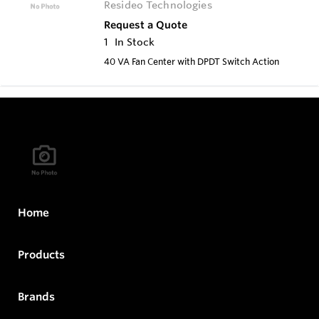
Resideo Technologies
Request a Quote
1
In Stock
40 VA Fan Center with DPDT Switch Action
Home
Products
Brands