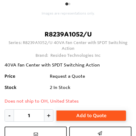
1
2
Images are representations only.
R8239A1052/U
Series:
R8239A1052/U 40VA Fan Center with SPDT Switching
Action
Brand:
Resideo Technologies Inc
40VA Fan Center with SPDT Switching Action
Price
Request a Quote
Stock
2
In Stock
Does not ship to OH, United States
Add to Quote