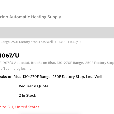
Range, 250F Factory Stop, Less Well
L4006E1067/U
1067/U
1067/U Aquastat, Breaks on Rise, 130-270F Range, 250F Factory Stop
o Technologies Inc
eaks on Rise, 130-270F Range, 250F Factory Stop, Less Well
Request a Quote
2
In Stock
p to OH, United States