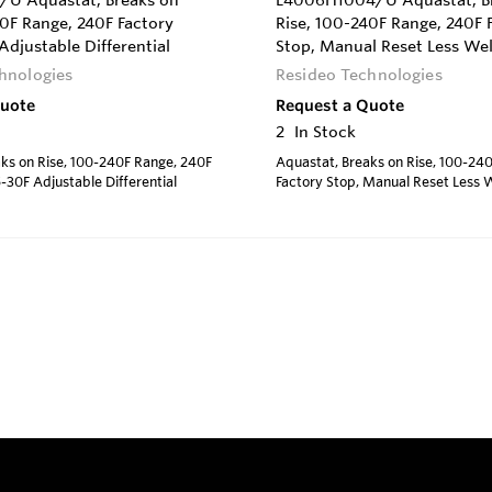
U Aquastat, Breaks on
L4006H1004/U Aquastat, B
40F Range, 240F Factory
Rise, 100-240F Range, 240F 
Adjustable Differential
Stop, Manual Reset Less Wel
hnologies
Resideo Technologies
Quote
Request a Quote
2
In Stock
ks on Rise, 100-240F Range, 240F
Aquastat, Breaks on Rise, 100-24
5-30F Adjustable Differential
Factory Stop, Manual Reset Less W