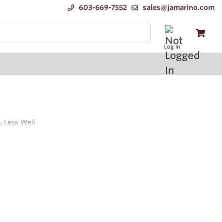
603-669-7552
sales@jamarino.com
Log In
, Less Well