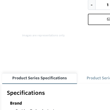
Images are representations only.
Product Series Specifications
Product Ser
Specifications
Brand