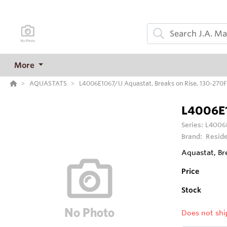
More
AQUASTATS
L4006E1067/U Aquastat, Breaks on Rise, 130-270F 
L4006E
Series:
L4006E
Brand:
Reside
Aquastat, Br
Price
Stock
Does not shi