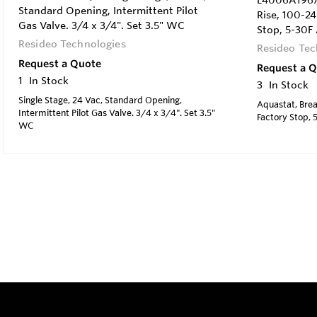
L4006A1967/
Standard Opening, Intermittent Pilot
Rise, 100-2
Gas Valve. 3/4 x 3/4". Set 3.5" WC
Stop, 5-30F 
Resideo Technologies
Resideo Tec
Request a Quote
Request a 
1
In Stock
3
In Stock
Single Stage, 24 Vac, Standard Opening,
Aquastat, Brea
Intermittent Pilot Gas Valve. 3/4 x 3/4". Set 3.5"
Factory Stop, 
WC