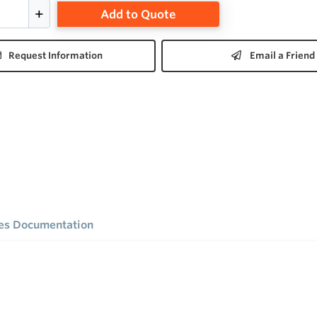
Add to Quote
Request Information
Email a Friend
ies Documentation