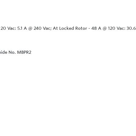
@ 120 Vac: 5.1 A @ 240 Vac; At Locked Rotor - 48 A @ 120 Vac: 30
Guide No. MBPR2