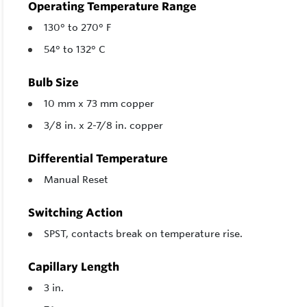
Operating Temperature Range
130° to 270° F
54° to 132° C
Bulb Size
10 mm x 73 mm copper
3/8 in. x 2-7/8 in. copper
Differential Temperature
Manual Reset
Switching Action
SPST, contacts break on temperature rise.
Capillary Length
3 in.