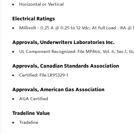
Horizontal or Vertical
Electrical Ratings
Millivolt - 0.25 A @ 0.25 to 12 Vdc; At Full Load - 8A 
Approvals, Underwriters Laboratories Inc.
UL Component Recognized: File MP466, Vol. 6, Sec.1, 
Approvals, Canadian Standards Association
Certified: File LR95329-1
Approvals, American Gas Association
AGA Certified
Tradeline Value
Tradeline