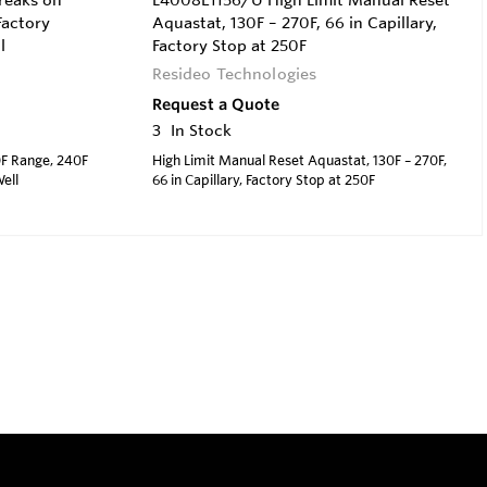
reaks on
L4008E1156/U High Limit Manual Reset
Factory
Aquastat, 130F – 270F, 66 in Capillary,
l
Factory Stop at 250F
Resideo Technologies
Request a Quote
3
In Stock
0F Range, 240F
High Limit Manual Reset Aquastat, 130F – 270F,
ell
66 in Capillary, Factory Stop at 250F