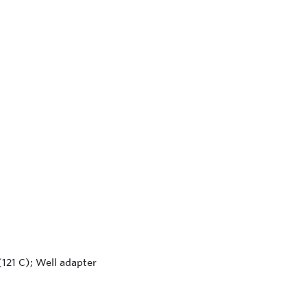
121 C); Well adapter