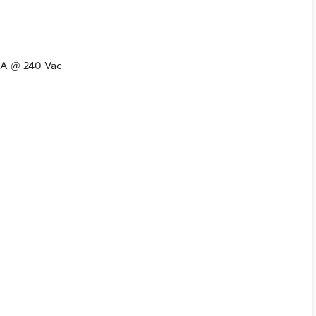
.6A @ 240 Vac