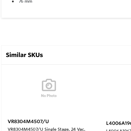
76 mm
Similar SKUs
VR8304M4507/U
L4006A19
VR8304M4507/U Single Stage, 24 Vac,