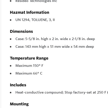
Resideo Technologies Inc
Hazmat Information
UN 1294, TOLUENE, 3, II
Dimensions
Case: 5-5/8 in. high x 2 in. wide x 2-1/8 in. deep
Case: 143 mm high x 51 mm wide x 54 mm deep
Temperature Range
Maximum 150° F
Maximum 66° C
Includes
Heat-conductive compound; Stop factory-set at 250 F (
Mounting