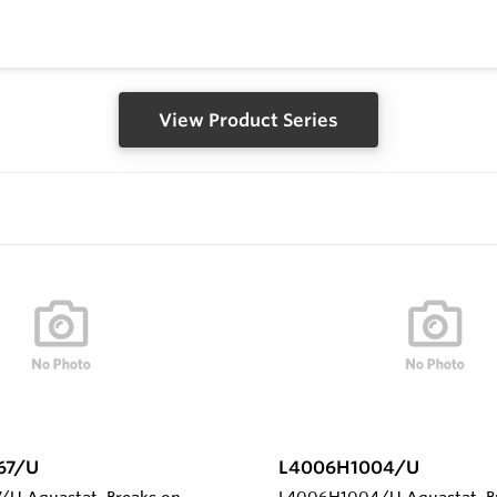
View Product Series
67/U
L4006H1004/U