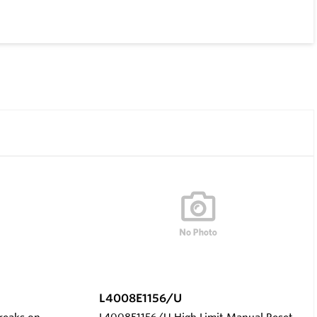
L4008E1156/U