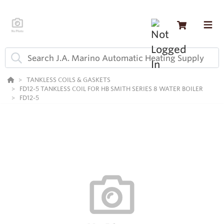
TANKLESS COILS & GASKETS
FD12-5 TANKLESS COIL FOR HB SMITH SERIES 8 WATER BOILER
FD12-5