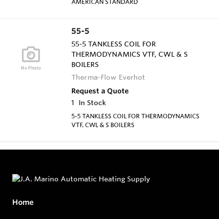
AMERICAN STANDARD
55-5
55-5 TANKLESS COIL FOR
THERMODYNAMICS VTF, CWL & S
BOILERS
Therma-Flow Everhot
Request a Quote
1
In Stock
5-5 TANKLESS COIL FOR THERMODYNAMICS
VTF, CWL & S BOILERS
Home