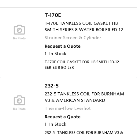
T-170E
T-170E TANKLESS COIL GASKET HB
SMITH SERIES 8 WATER BOILER FD-12
Strainer Screen & Cylinder
Request a Quote
1
In Stock
T-170E COIL GASKET FOR HB SMITH FD-12
SERIES 8 BOILER
232-5
232-5 TANKLESS COIL FOR BURNHAM
V3 & AMERICAN STANDARD
Therma-Flow Everhot
Request a Quote
1
In Stock
232-5- TANKLESS COIL FOR BURNHAM V3 &