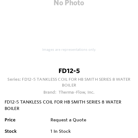
Images are representations only.
FD12-5
Series:
FD12-5 TANKLESS COIL FOR HB SMITH SERIES 8 WATER
BOILER
Brand:
Therma-Flow, Inc.
FD12-5 TANKLESS COIL FOR HB SMITH SERIES 8 WATER
BOILER
Price
Request a Quote
Stock
1
In Stock