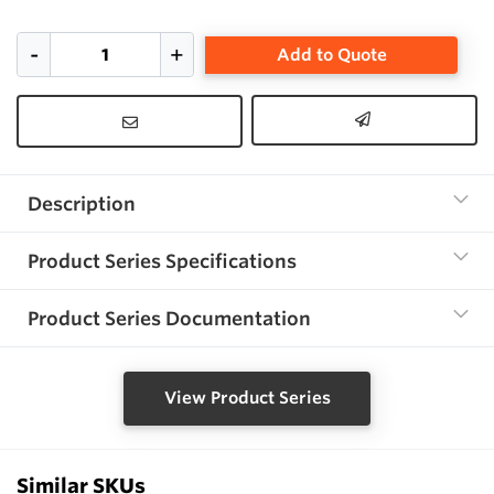
Add to Quote
Description
Product Series Specifications
Product Series Documentation
View Product Series
Similar SKUs