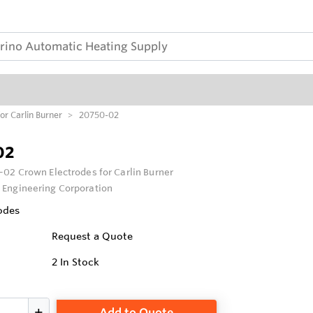
r Carlin Burner
20750-02
02
02 Crown Electrodes for Carlin Burner
 Engineering Corporation
odes
Request a Quote
2
In Stock
Add to Quote