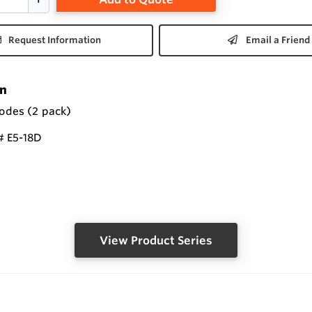
Request Information
Email a Friend
on
rodes (2 pack)
 E5-18D
View Product Series