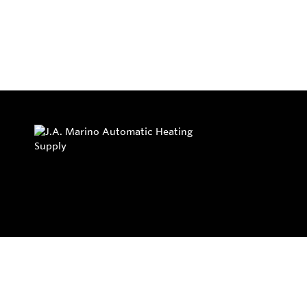
Privacy Policy
Return and Exchange Policy
Terms of Use
© Copyright 2026
J.A. Marino Automatic Heating Supply - All rights rese