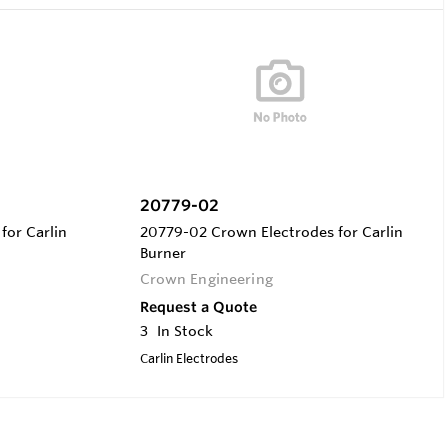
20779-02
for Carlin
20779-02 Crown Electrodes for Carlin
Burner
Crown Engineering
Request a Quote
3
In Stock
Carlin Electrodes