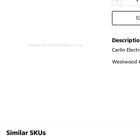
Descripti
Images are representations only.
Carlin Elect
Westwood #
Similar SKUs