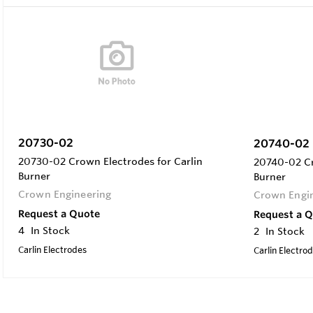
20730-02
20740-02
20730-02 Crown Electrodes for Carlin
20740-02 Cr
Burner
Burner
Crown Engineering
Crown Engi
Request a Quote
Request a 
4
In Stock
2
In Stock
Carlin Electrodes
Carlin Electro