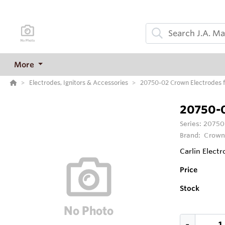
More
Electrodes, Ignitors & Accessories
20750-02 Crown Electrodes fo
20750-
Series:
20750-
Brand:
Crown
Carlin Electr
Price
Stock