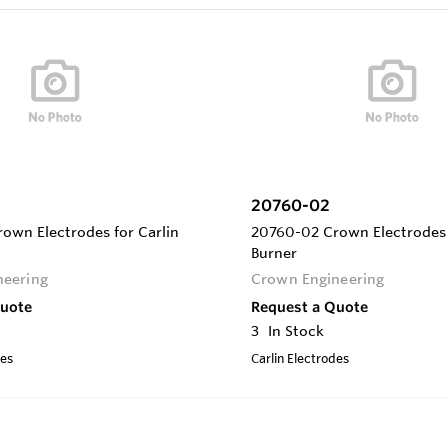
20760-02
own Electrodes for Carlin
20760-02 Crown Electrodes 
Burner
neering
Crown Engineering
Quote
Request a Quote
3
In Stock
des
Carlin Electrodes