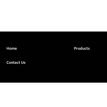
Home
Products
Contact Us
rved