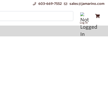
603-669-7552
sales@jamarino.com
Log In