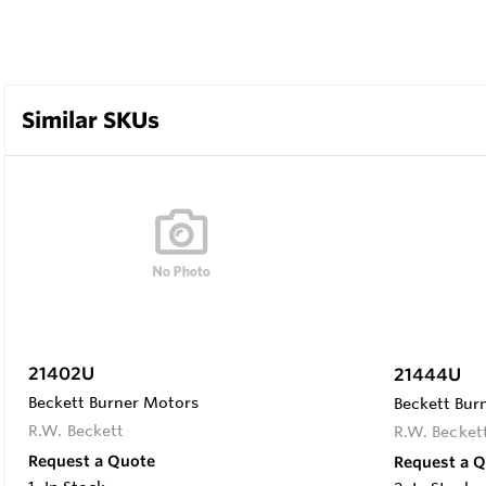
Similar SKUs
21402U
21444U
Beckett Burner Motors
Beckett Bur
R.W. Beckett
R.W. Becket
Request a Quote
Request a 