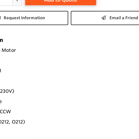
Request Information
Email a Friend
on
r Motor
M
-230V)
e
e CCW
0212, O212)