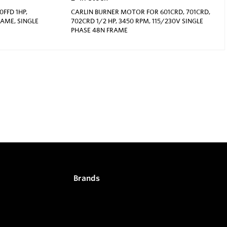
FFD 1HP,
CARLIN BURNER MOTOR FOR 601CRD, 701CRD,
RAME, SINGLE
702CRD 1/2 HP, 3450 RPM, 115/230V SINGLE
PHASE 48N FRAME
Brands