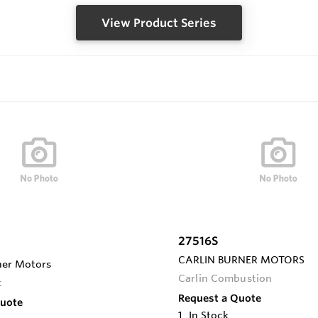
View Product Series
27516S
CARLIN BURNER MOTORS
ner Motors
Carlin Combustion
t
Request a Quote
Quote
1
In Stock