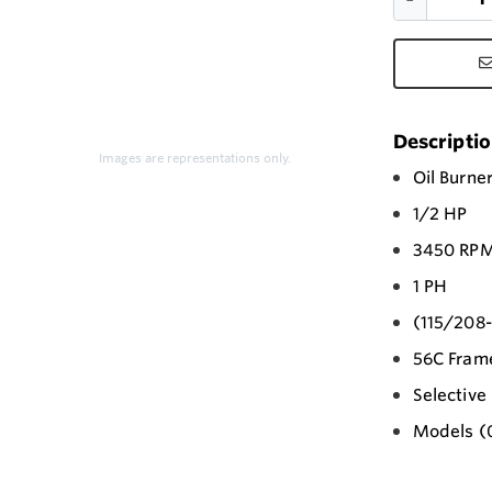
Descripti
Images are representations only.
Oil Burne
1/2 HP
3450 RP
1 PH
(115/208
56C Fram
Selectiv
Models (