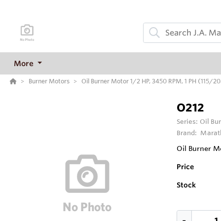
More
Burner Motors
Oil Burner Motor 1/2 HP, 3450 RPM, 1 PH (115/
O212
Series:
Oil Bu
Brand:
Marat
Oil Burner M
Price
Stock