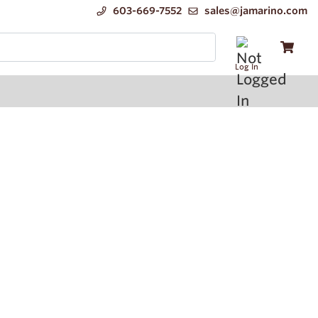
603-669-7552
sales@jamarino.com
Log In