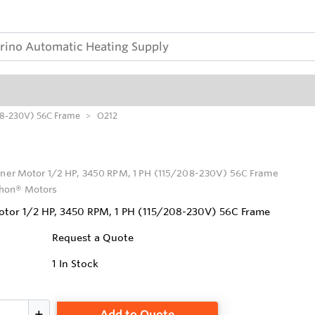
208-230V) 56C Frame
O212
rner Motor 1/2 HP, 3450 RPM, 1 PH (115/208-230V) 56C Frame
hon® Motors
otor 1/2 HP, 3450 RPM, 1 PH (115/208-230V) 56C Frame
Request a Quote
1
In Stock
Add to Quote