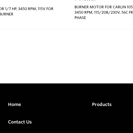
BURNER MOTOR FOR CARLIN 1050
 1/7 HP, 3450 RPM, 115V FOR
3450 RPM, 115/208/230V, 56C F
 BURNER
PHASE
Home
Products
Contact Us