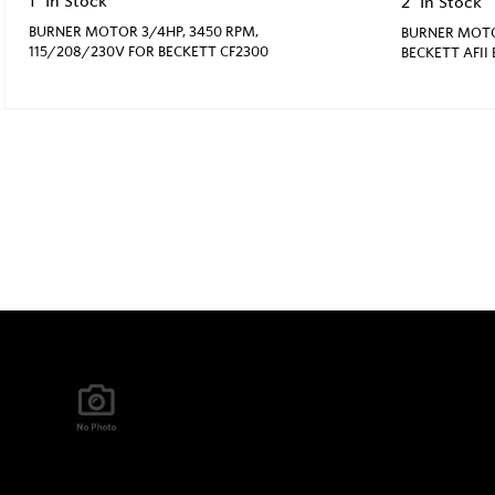
1
In Stock
2
In Stock
BURNER MOTOR 3/4HP, 3450 RPM,
BURNER MOTOR
115/208/230V FOR BECKETT CF2300
BECKETT AFII