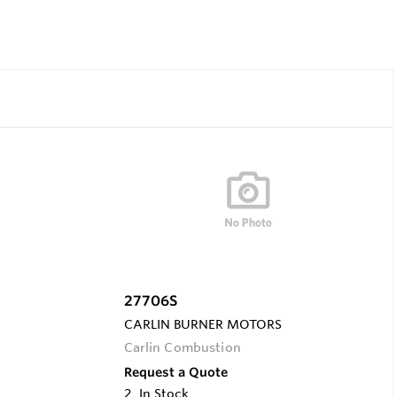
27706S
CARLIN BURNER MOTORS
Carlin Combustion
Request a Quote
2
In Stock