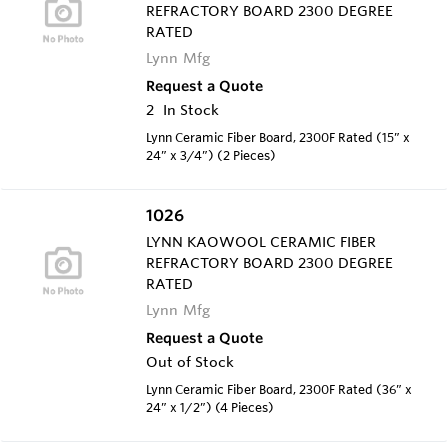
REFRACTORY BOARD 2300 DEGREE
RATED
Lynn Mfg
Request a Quote
2
In Stock
Lynn Ceramic Fiber Board, 2300F Rated (15” x
24” x 3/4”) (2 Pieces)
1026
LYNN KAOWOOL CERAMIC FIBER
REFRACTORY BOARD 2300 DEGREE
RATED
Lynn Mfg
Request a Quote
Out of Stock
Lynn Ceramic Fiber Board, 2300F Rated (36” x
24” x 1/2”) (4 Pieces)