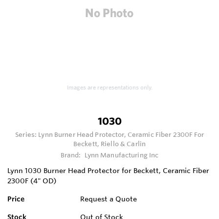
Images are representations only.
1030
Series:
Lynn Burner Head Protector, Ceramic Fiber 2300F For
Beckett, Riello & Carlin
Brand:
Lynn Manufacturing Inc
Lynn 1030 Burner Head Protector for Beckett, Ceramic Fiber
2300F (4" OD)
Price
Request a Quote
Stock
Out of Stock