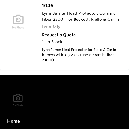
1046
Lynn Burner Head Protector, Ceramic
Fiber 2300F For Beckett, Riello & Carlin
Lynn Mfg
Request a Quote
1
In Stock
Lynn Burner Heat Protector for Riello & Carlin
burners with 3-1/2 OD tube (Ceramic Fiber
2300F)
Home