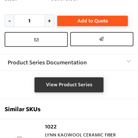
Add to Quote
Product Series Documentation
View Product Series
Similar SKUs
1022
LYNN KAOWOOL CERAMIC FIBER