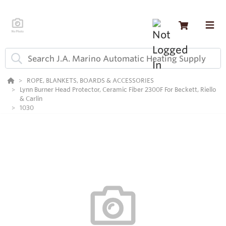
ROPE, BLANKETS, BOARDS & ACCESSORIES
Lynn Burner Head Protector, Ceramic Fiber 2300F For Beckett, Riello
& Carlin
1030