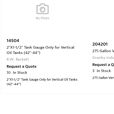
14504
204201
2"X1-1/2" Tank Gauge Only for Vertical
275 Gallon V
Oil Tanks (42"-44")
Granby Indu
R.W. Beckett
Request a 
Request a Quote
3
In Stock
10
In Stock
275 Gallon Vert
2"X1-1/2" Tank Gauge Only for Vertical Oil Tanks
(42"-44")