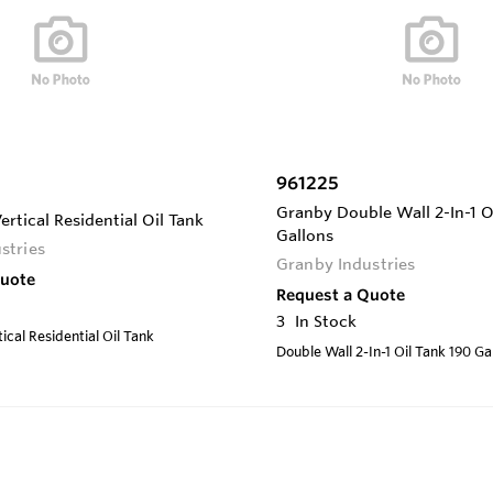
961225
Granby Double Wall 2-In-1 O
ertical Residential Oil Tank
Gallons
stries
Granby Industries
Quote
Request a Quote
3
In Stock
ical Residential Oil Tank
Double Wall 2-In-1 Oil Tank 190 Ga