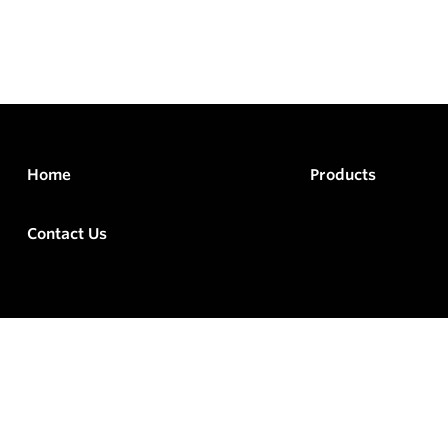
Home
Products
Contact Us
rved