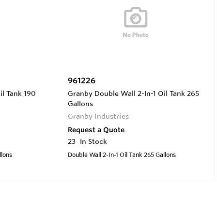
961226
il Tank 190
Granby Double Wall 2-In-1 Oil Tank 265
Gallons
Granby Industries
Request a Quote
23
In Stock
llons
Double Wall 2-In-1 Oil Tank 265 Gallons