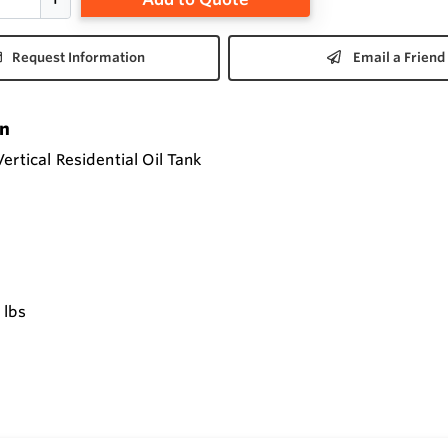
Request Information
Email a Friend
on
ertical Residential Oil Tank
 lbs