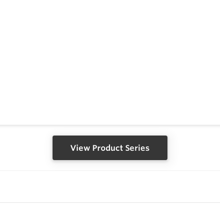
View Product Series