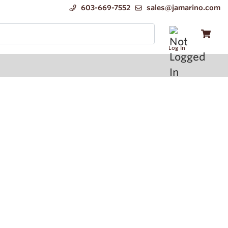
603-669-7552
sales@jamarino.com
Log In