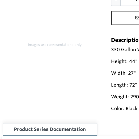
Descripti
Images are representations only.
330 Gallon V
Height: 44"
Width: 27"
Length: 72"
Weight: 290
Color: Black
Product Series Documentation