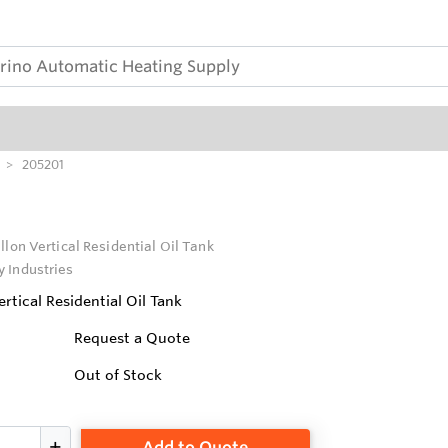
205201
llon Vertical Residential Oil Tank
 Industries
rtical Residential Oil Tank
Request a Quote
Out of Stock
Add to Quote