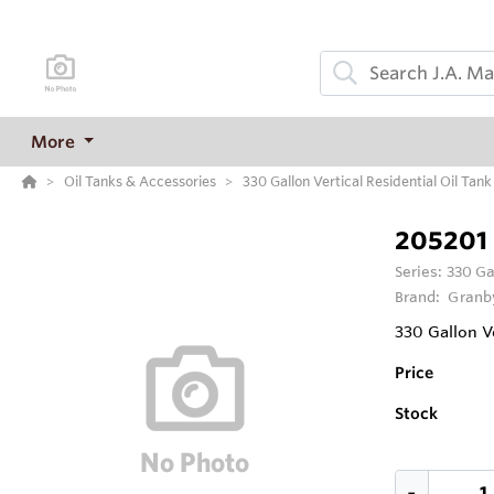
More
Oil Tanks & Accessories
330 Gallon Vertical Residential Oil Tank
205201
Series:
330 Ga
Brand:
Granby
330 Gallon Ve
Price
Stock