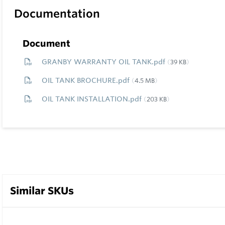
Documentation
Document
GRANBY WARRANTY OIL TANK.pdf
39 KB
OIL TANK BROCHURE.pdf
4.5 MB
OIL TANK INSTALLATION.pdf
203 KB
Similar SKUs