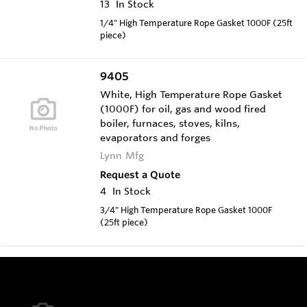
13
In Stock
1/4" High Temperature Rope Gasket 1000F (25ft
piece)
9405
White, High Temperature Rope Gasket
(1000F) for oil, gas and wood fired
boiler, furnaces, stoves, kilns,
evaporators and forges
Lynn Mfg
Request a Quote
4
In Stock
3/4" High Temperature Rope Gasket 1000F
(25ft piece)