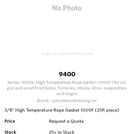
Images are representations only.
9400
Series:
White, High Temperature Rope Gasket (1000F) for oil,
gas and wood fired boiler, furnaces, stoves, kilns, evaporators
and forges
Brand:
Lynn Manufacturing Inc
3/8" High Temperature Rope Gasket 1000F (25ft piece)
Price
Request a Quote
Stock
25+
In Stock