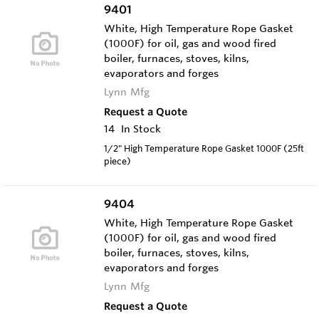
9401
White, High Temperature Rope Gasket
(1000F) for oil, gas and wood fired
boiler, furnaces, stoves, kilns,
evaporators and forges
Lynn Mfg
Request a Quote
14
In Stock
1/2" High Temperature Rope Gasket 1000F (25ft
piece)
9404
White, High Temperature Rope Gasket
(1000F) for oil, gas and wood fired
boiler, furnaces, stoves, kilns,
evaporators and forges
Lynn Mfg
Request a Quote