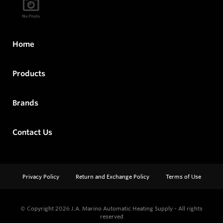
Home
Products
Brands
Contact Us
Privacy Policy
Return and Exchange Policy
Terms of Use
© Copyright 2026
J.A. Marino Automatic Heating Supply - All rights
reserved