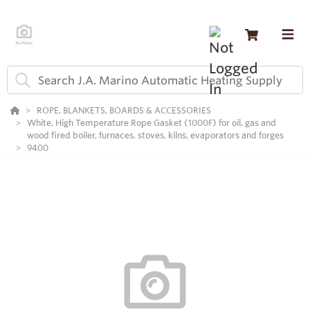
ROPE, BLANKETS, BOARDS & ACCESSORIES
White, High Temperature Rope Gasket (1000F) for oil, gas and
wood fired boiler, furnaces, stoves, kilns, evaporators and forges
9400