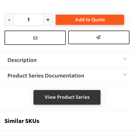
Add to Quote
Description
Product Series Documentation
View Product Series
Similar SKUs