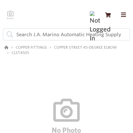
COPPER FITTINGS
COPPER STREET 45-DEGREE ELBOW
CLST4505