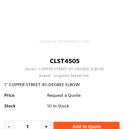
Images are representations only.
CLST4505
Series:
COPPER STREET 45-DEGREE ELBOW
Brand:
Jungwoo Metal Ind.
1" COPPER STREET 45-DEGREE ELBOW
Price
Request a Quote
Stock
10
In Stock
Add to Quote