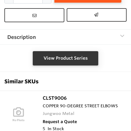
Description
View Product Series
Similar SKUs
CLST9006
COPPER 90-DEGREE STREET ELBOWS
Jungwoo Metal
Request a Quote
5
In Stock