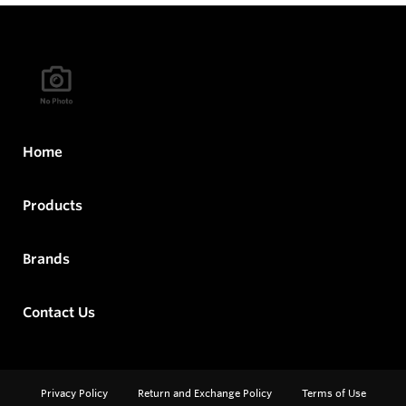
Home
Products
Brands
Contact Us
Privacy Policy
Return and Exchange Policy
Terms of Use