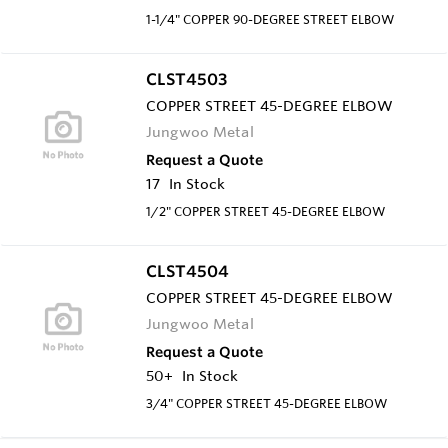
1-1/4" COPPER 90-DEGREE STREET ELBOW
CLST4503
COPPER STREET 45-DEGREE ELBOW
Jungwoo Metal
Request a Quote
17
In Stock
1/2" COPPER STREET 45-DEGREE ELBOW
CLST4504
COPPER STREET 45-DEGREE ELBOW
Jungwoo Metal
Request a Quote
50+
In Stock
3/4" COPPER STREET 45-DEGREE ELBOW