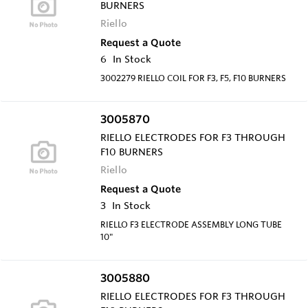
BURNERS
Riello
Request a Quote
6
In Stock
3002279 RIELLO COIL FOR F3, F5, F10 BURNERS
3005870
RIELLO ELECTRODES FOR F3 THROUGH
F10 BURNERS
Riello
Request a Quote
3
In Stock
RIELLO F3 ELECTRODE ASSEMBLY LONG TUBE
10"
3005880
RIELLO ELECTRODES FOR F3 THROUGH