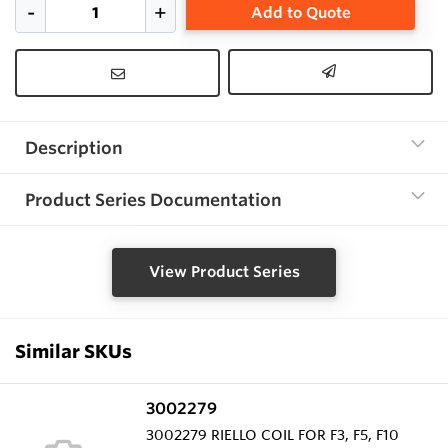
Add to Quote
Description
Product Series Documentation
View Product Series
Similar SKUs
3002279
3002279 RIELLO COIL FOR F3, F5, F10