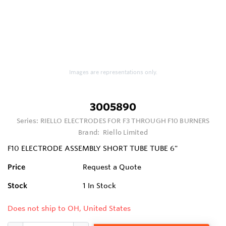
Images are representations only.
3005890
Series:
RIELLO ELECTRODES FOR F3 THROUGH F10 BURNERS
Brand:
Riello Limited
F10 ELECTRODE ASSEMBLY SHORT TUBE TUBE 6"
Price
Request a Quote
Stock
1
In Stock
Does not ship to OH, United States