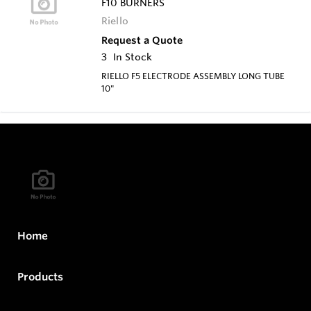
F10 BURNERS
Riello
Request a Quote
3
In Stock
RIELLO F5 ELECTRODE ASSEMBLY LONG TUBE
10"
Home
Products