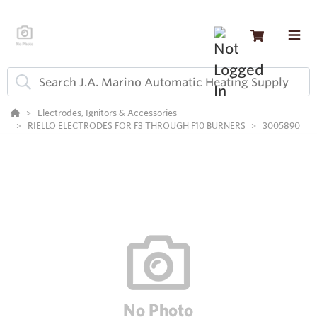
Electrodes, Ignitors & Accessories
RIELLO ELECTRODES FOR F3 THROUGH F10 BURNERS
3005890