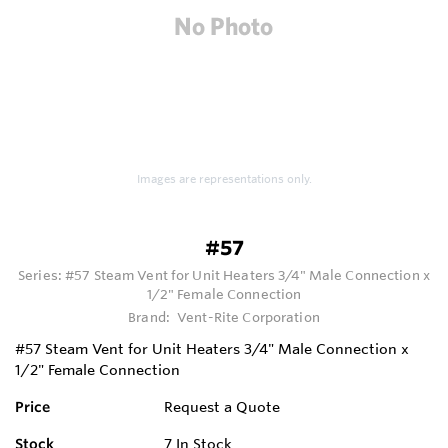
Images are representations only.
#57
Series:
#57 Steam Vent for Unit Heaters 3/4" Male Connection x
1/2" Female Connection
Brand:
Vent-Rite Corporation
#57 Steam Vent for Unit Heaters 3/4" Male Connection x
1/2" Female Connection
Price
Request a Quote
Stock
7
In Stock