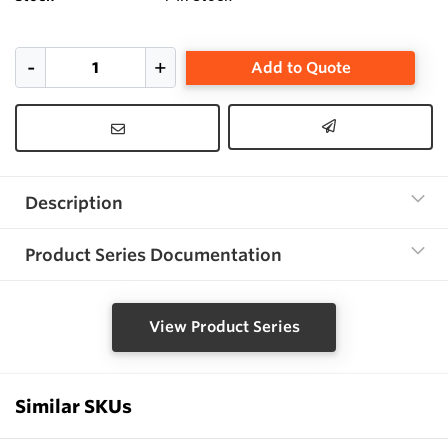
Add to Quote
Description
Product Series Documentation
View Product Series
Similar SKUs