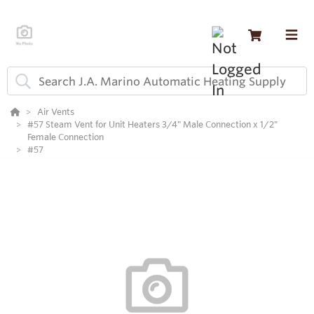
Air Vents
#57 Steam Vent for Unit Heaters 3/4" Male Connection x 1/2"
Female Connection
#57