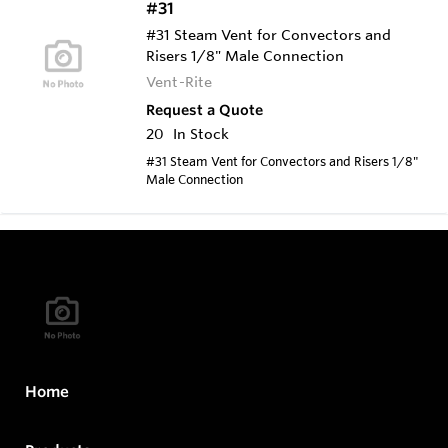
#31
#31 Steam Vent for Convectors and
Risers 1/8" Male Connection
Vent-Rite
Request a Quote
20
In Stock
#31 Steam Vent for Convectors and Risers 1/8"
Male Connection
Home