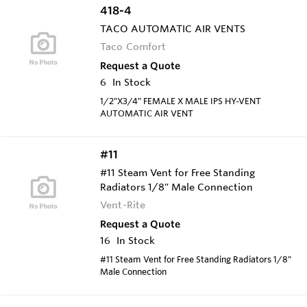
418-4
TACO AUTOMATIC AIR VENTS
Taco Comfort
Request a Quote
6
In Stock
1/2"X3/4" FEMALE X MALE IPS HY-VENT
AUTOMATIC AIR VENT
#11
#11 Steam Vent for Free Standing
Radiators 1/8" Male Connection
Vent-Rite
Request a Quote
16
In Stock
#11 Steam Vent for Free Standing Radiators 1/8"
Male Connection