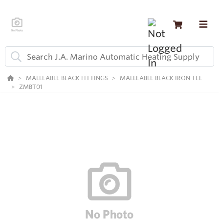
MALLEABLE BLACK FITTINGS
MALLEABLE BLACK IRON TEE
ZMBT01