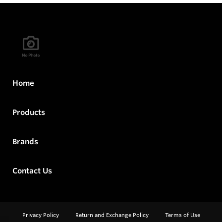
Home
Products
Brands
Contact Us
Privacy Policy
Return and Exchange Policy
Terms of Use