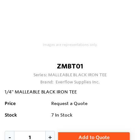
Images are representations only.
ZMBT01
Series:
MALLEABLE BLACK IRON TEE
Brand:
Everflow Supplies Inc.
1/4" MALLEABLE BLACK IRON TEE
Price
Request a Quote
Stock
7
In Stock
Add to Quote