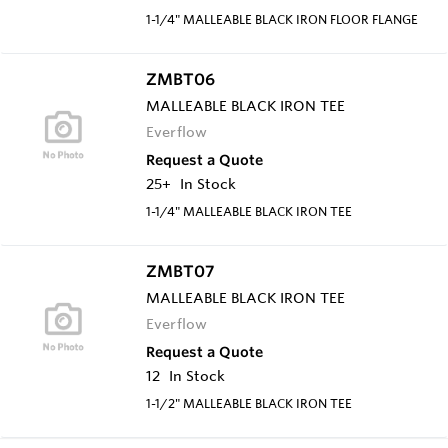
1-1/4" MALLEABLE BLACK IRON FLOOR FLANGE
ZMBT06
MALLEABLE BLACK IRON TEE
Everflow
Request a Quote
25+
In Stock
1-1/4" MALLEABLE BLACK IRON TEE
ZMBT07
MALLEABLE BLACK IRON TEE
Everflow
Request a Quote
12
In Stock
1-1/2" MALLEABLE BLACK IRON TEE