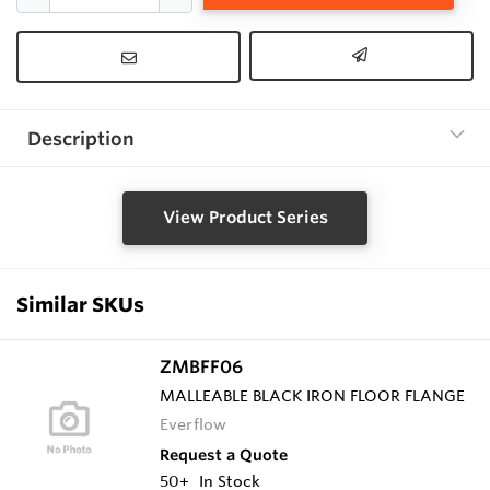
Description
View Product Series
Similar SKUs
ZMBFF06
MALLEABLE BLACK IRON FLOOR FLANGE
Everflow
Request a Quote
50+
In Stock