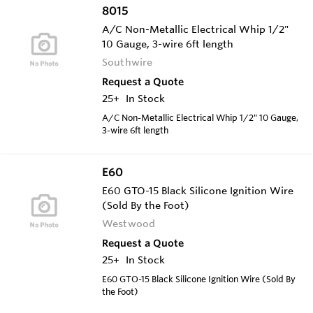
8015
A/C Non-Metallic Electrical Whip 1/2"
10 Gauge, 3-wire 6ft length
Southwire
Request a Quote
25+
In Stock
A/C Non-Metallic Electrical Whip 1/2" 10 Gauge,
3-wire 6ft length
E60
E60 GTO-15 Black Silicone Ignition Wire
(Sold By the Foot)
Westwood
Request a Quote
25+
In Stock
E60 GTO-15 Black Silicone Ignition Wire (Sold By
the Foot)