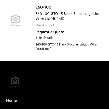
E60-100
E60-100 GTO-15 Black Silicone Ignition
Wire (100ft Roll)
Westwood
Request a Quote
1
In Stock
E60-100 GTO-15 Black Silicone Ignition Wire
(100ft Roll)
Home