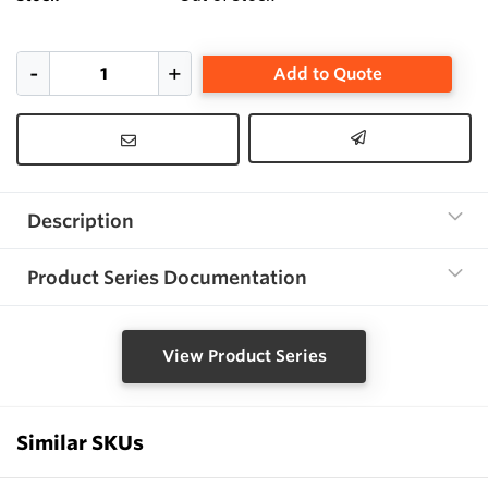
Add to Quote
Description
Product Series Documentation
View Product Series
Similar SKUs