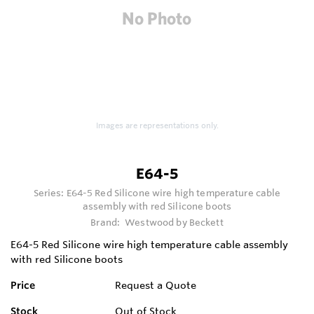
Images are representations only.
E64-5
Series:
E64-5 Red Silicone wire high temperature cable
assembly with red Silicone boots
Brand:
Westwood by Beckett
E64-5 Red Silicone wire high temperature cable assembly
with red Silicone boots
Price
Request a Quote
Stock
Out of Stock