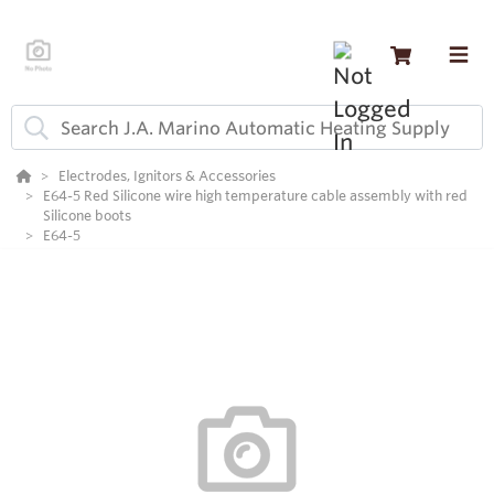
Electrodes, Ignitors & Accessories
E64-5 Red Silicone wire high temperature cable assembly with red
Silicone boots
E64-5