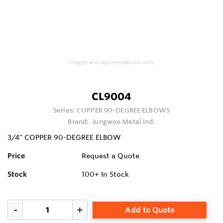
Images are representations only.
CL9004
Series:
COPPER 90-DEGREE ELBOWS
Brand:
Jungwoo Metal Ind.
3/4" COPPER 90-DEGREE ELBOW
Price
Request a Quote
Stock
100+
In Stock
Add to Quote