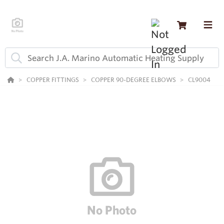
COPPER FITTINGS
COPPER 90-DEGREE ELBOWS
CL9004