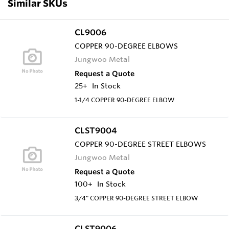
Similar SKUs
CL9006
COPPER 90-DEGREE ELBOWS
Jungwoo Metal
Request a Quote
25+
In Stock
1-1/4 COPPER 90-DEGREE ELBOW
CLST9004
COPPER 90-DEGREE STREET ELBOWS
Jungwoo Metal
Request a Quote
100+
In Stock
3/4" COPPER 90-DEGREE STREET ELBOW
CLST9006