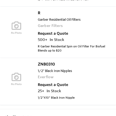
R
Garber Residential Oil Filters
Garber Filters
Request a Quote
500+
In Stock
R Garber Residential Spin on Oil Filter For Biofuel
Blends up to B20
ZNB0310
1/2" Black Iron Nipples
Everflow
Request a Quote
25+
In Stock
1/2"X10" Black Iron Nipple