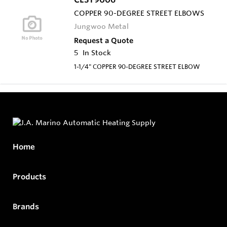
COPPER 90-DEGREE STREET ELBOWS
Jungwoo Metal
Request a Quote
5
In Stock
1-1/4" COPPER 90-DEGREE STREET ELBOW
Home
Products
Brands