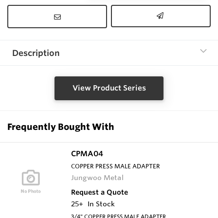
Description
View Product Series
Frequently Bought With
CPMA04
COPPER PRESS MALE ADAPTER
Jungwoo Metal
Request a Quote
25+
In Stock
3/4" COPPER PRESS MALE ADAPTER