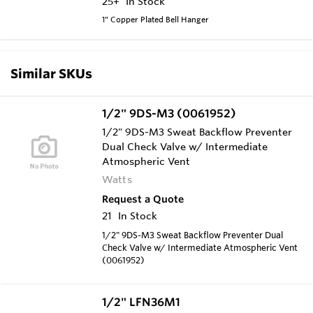
25+
In Stock
1" Copper Plated Bell Hanger
Similar SKUs
1/2" 9DS-M3 (0061952)
1/2" 9DS-M3 Sweat Backflow Preventer
Dual Check Valve w/ Intermediate
Atmospheric Vent
Watts
Request a Quote
21
In Stock
1/2" 9DS-M3 Sweat Backflow Preventer Dual
Check Valve w/ Intermediate Atmospheric Vent
(0061952)
1/2" LFN36M1