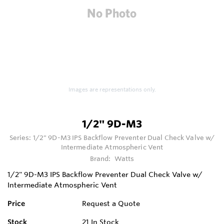
Images are representations only.
1/2" 9D-M3
Series:
1/2" 9D-M3 IPS Backflow Preventer Dual Check Valve w/
Intermediate Atmospheric Vent
Brand:
Watts
1/2" 9D-M3 IPS Backflow Preventer Dual Check Valve w/
Intermediate Atmospheric Vent
Price
Request a Quote
Stock
21
In Stock