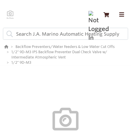
Backflow Preventers/Water Feeders & Low Water Cut Offs
1/2" 9D-M3 IPS Backflow Preventer Dual Check Valve w/
Intermediate Atmospheric Vent
1/2" 9D-M3