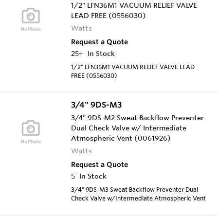
1/2" LFN36M1 VACUUM RELIEF VALVE
LEAD FREE (0556030)
Watts
Request a Quote
25+
In Stock
1/2" LFN36M1 VACUUM RELIEF VALVE LEAD
FREE (0556030)
3/4" 9DS-M3
3/4" 9DS-M2 Sweat Backflow Preventer
Dual Check Valve w/ Intermediate
Atmospheric Vent (0061926)
Watts
Request a Quote
5
In Stock
3/4" 9DS-M3 Sweat Backflow Preventer Dual
Check Valve w/Intermediate Atmospheric Vent