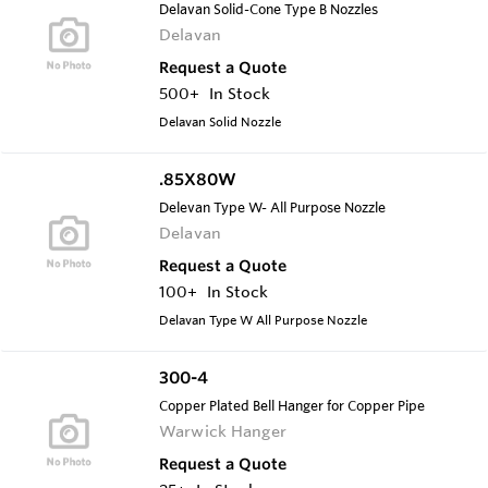
Delavan Solid-Cone Type B Nozzles
Delavan
Request a Quote
500+
In Stock
Delavan Solid Nozzle
.85X80W
Delevan Type W- All Purpose Nozzle
Delavan
Request a Quote
100+
In Stock
Delavan Type W All Purpose Nozzle
300-4
Copper Plated Bell Hanger for Copper Pipe
Warwick Hanger
Request a Quote