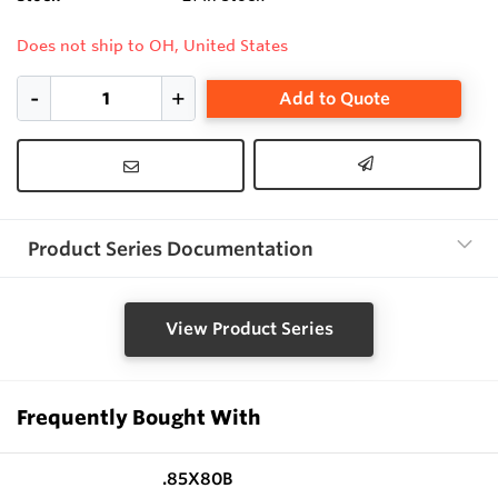
Does not ship to OH, United States
Add to Quote
Product Series Documentation
View Product Series
Frequently Bought With
.85X80B