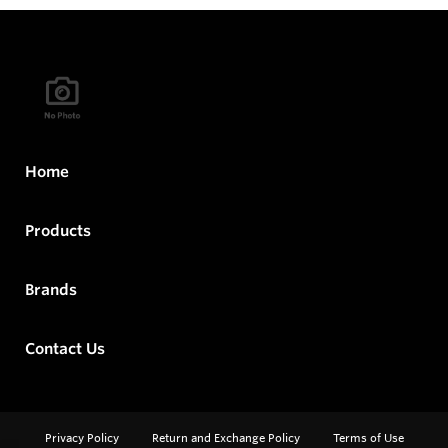
Home
Products
Brands
Contact Us
Privacy Policy
Return and Exchange Policy
Terms of Use