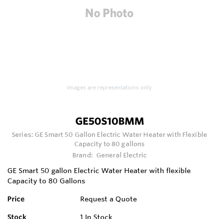
Images are representations only.
GE50S10BMM
Series:
GE Smart 50 Gallon Electric Water Heater with Flexible
Capacity to 80 gallons
Brand:
General Electric
GE Smart 50 gallon Electric Water Heater with flexible
Capacity to 80 Gallons
Price
Request a Quote
Stock
1
In Stock