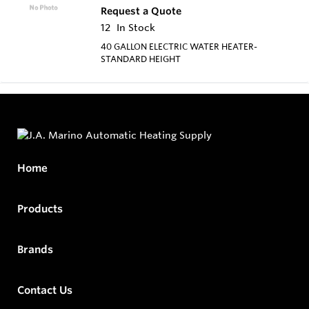
Request a Quote
12
In Stock
40 GALLON ELECTRIC WATER HEATER-
STANDARD HEIGHT
Home
Products
Brands
Contact Us