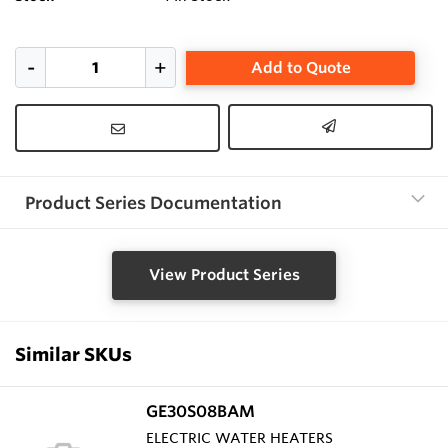
Add to Quote
Product Series Documentation
View Product Series
Similar SKUs
GE30S08BAM
ELECTRIC WATER HEATERS