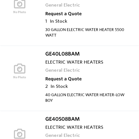
General Electric
Request a Quote
1
In Stock
30 GALLON ELECTRIC WATER HEATER 5500
WATT
GE40L08BAM
ELECTRIC WATER HEATERS
General Electric
Request a Quote
2
In Stock
40 GALLON ELECTRIC WATER HEATER-LOW
BOY
GE40S08BAM
ELECTRIC WATER HEATERS
General Electric