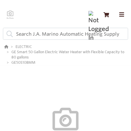
ELECTRIC
GE Smart 50 Gallon Electric Water Heater with Flexible Capacity to
80 gallons
GE50S10BMM