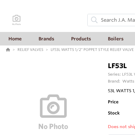
Home
Brands
Products
Boilers
RELIEF VALVES
LF53L WATTS 1/2" POPPET STYLE RELIEF VALV
LF53L
Series:
LF53L
Brand:
Watts
53L WATTS 1
Price
Stock
Does not shi