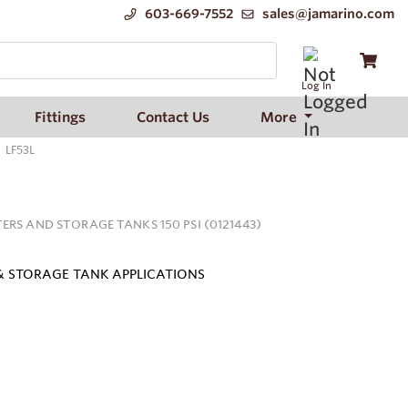
603-669-7552
sales@jamarino.com
Log In
Fittings
Contact Us
More
LF53L
ERS AND STORAGE TANKS 150 PSI (0121443)
 & STORAGE TANK APPLICATIONS