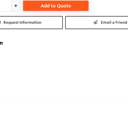
Add to Quote
Request Information
Email a Friend
on