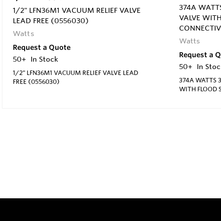
374A WATTS
1/2" LFN36M1 VACUUM RELIEF VALVE
VALVE WIT
LEAD FREE (0556030)
CONNECTIV
Watts
Watts
Request a Quote
Request a 
50+
In Stock
50+
In Stoc
1/2" LFN36M1 VACUUM RELIEF VALVE LEAD
374A WATTS 3
FREE (0556030)
WITH FLOOD 