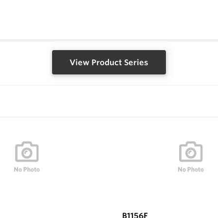
View Product Series
B1156F