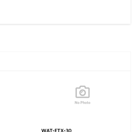
WAT-ETX-30