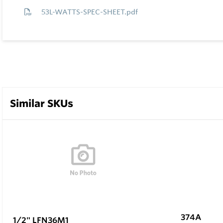
53L-WATTS-SPEC-SHEET.pdf
Similar SKUs
374A
1/2" LFN36M1