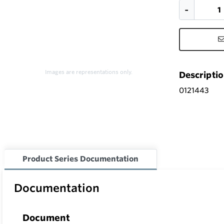
Images are representations only.
Descripti
0121443
Product Series Documentation
Documentation
Document