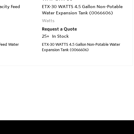
acity Feed
ETX-30 WATTS 4.5 Gallon Non-Potable
Water Expansion Tank (0066606)
Watts
Request a Quote
25+
In Stock
 Feed Water
ETX-30 WATTS 4.5 Gallon Non-Potable Water
Expansion Tank (0066606)