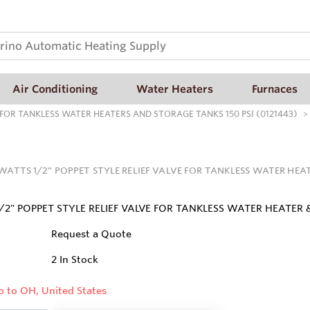
Air Conditioning
Water Heaters
Furnaces
E FOR TANKLESS WATER HEATERS AND STORAGE TANKS 150 PSI (0121443)
 WATTS 1/2" POPPET STYLE RELIEF VALVE FOR TANKLESS WATER HEAT
/2" POPPET STYLE RELIEF VALVE FOR TANKLESS WATER HEATER
Request a Quote
2
In Stock
p to OH, United States