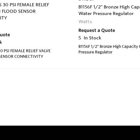
 30 PSI FEMALE RELIEF
B1156F 1/2" Bronze High Cap
H FLOOD SENSOR
Water Pressure Regulator
ITY
Watts
Request a Quote
Quote
5
In Stock
k
B1156F 1/2" Bronze High Capacity
0 PSI FEMALE RELIEF VALVE
Pressure Regulator
SENSOR CONNECTIVITY