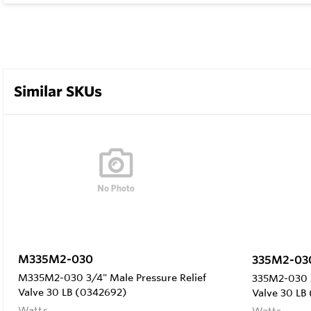
Similar SKUs
M335M2-030
335M2-03
M335M2-030 3/4" Male Pressure Relief
335M2-030 3
Valve 30 LB (0342692)
Valve 30 LB
Watts
Watts