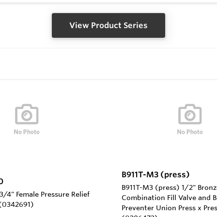
View Product Series
B911T-M3 (press)
0
B911T-M3 (press) 1/2" Bronz
/4" Female Pressure Relief
Combination Fill Valve and 
 (0342691)
Preventer Union Press x Pre