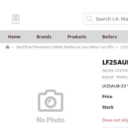
Home
Brands
Products
Boilers
Backflow Preventers/Water Feeders & Low Water Cut Offs
LF25
LF25AU
Series:
LF25AU
Brand:
Watts
LF25AUB-Z3 W
Price
Stock
Does not shi