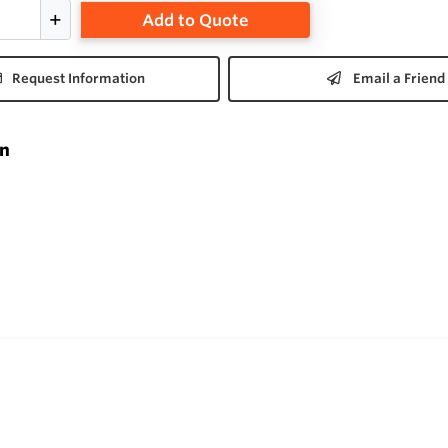
Add to Quote
Request Information
Email a Friend
on