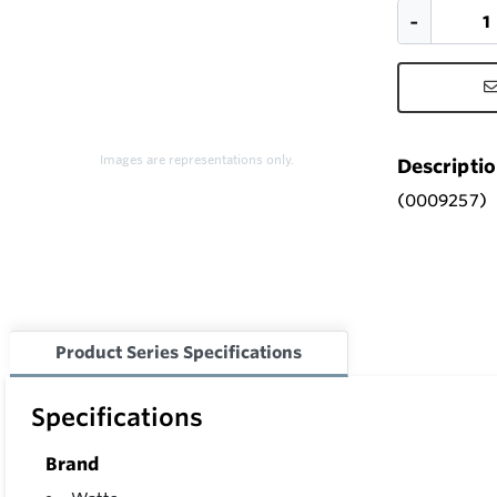
Images are representations only.
Descripti
(0009257)
Product Series Specifications
Specifications
Brand