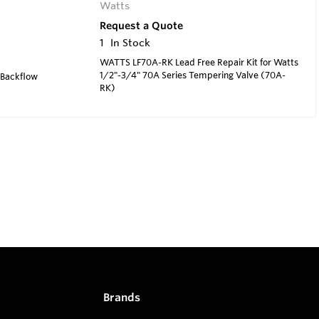
Watts
Request a Quote
1
In Stock
WATTS LF70A-RK Lead Free Repair Kit for Watts
1/2"-3/4" 70A Series Tempering Valve (70A-
 Backflow
RK)
Brands