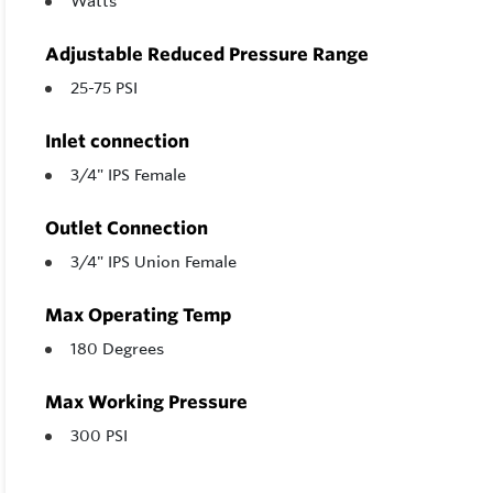
Watts
Adjustable Reduced Pressure Range
25-75 PSI
Inlet connection
3/4" IPS Female
Outlet Connection
3/4" IPS Union Female
Max Operating Temp
180 Degrees
Max Working Pressure
300 PSI