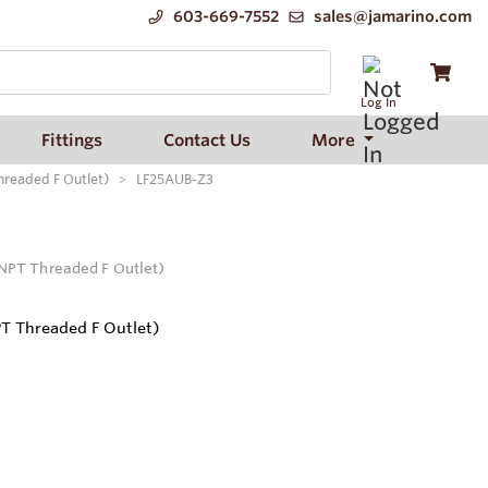
603-669-7552
sales@jamarino.com
Log In
Fittings
Contact Us
More
hreaded F Outlet)
LF25AUB-Z3
 NPT Threaded F Outlet)
PT Threaded F Outlet)