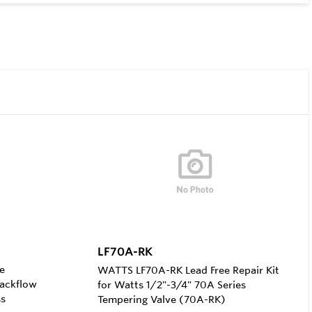
LF70A-RK
e
WATTS LF70A-RK Lead Free Repair Kit
Backflow
for Watts 1/2"-3/4" 70A Series
ss
Tempering Valve (70A-RK)