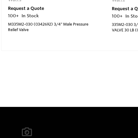
Request a Quote
Request a 
100+
In Stock
100+
In St
M335M2-030 (0342692) 3/4" Male Pressure
335M2-030 3/
Relief Valve
VALVE 30 LB (