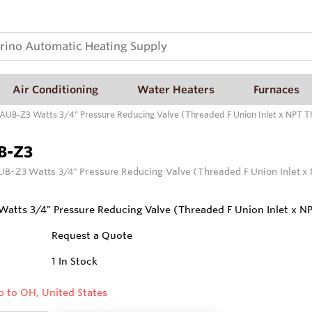
Air Conditioning
Water Heaters
Furnaces
AUB-Z3 Watts 3/4" Pressure Reducing Valve (Threaded F Union Inlet x NPT T
B-Z3
B-Z3 Watts 3/4" Pressure Reducing Valve (Threaded F Union Inlet x
atts 3/4" Pressure Reducing Valve (Threaded F Union Inlet x N
Request a Quote
1
In Stock
p to OH, United States