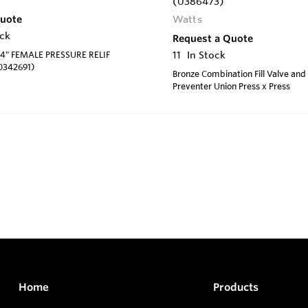
(0386473)
Quote
Watts
ock
Request a Quote
4" FEMALE PRESSURE RELIF
11
In Stock
0342691)
Bronze Combination Fill Valve and
Preventer Union Press x Press
Home
Products