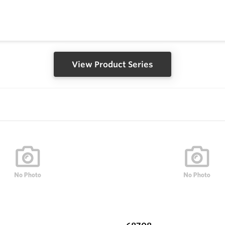
View Product Series