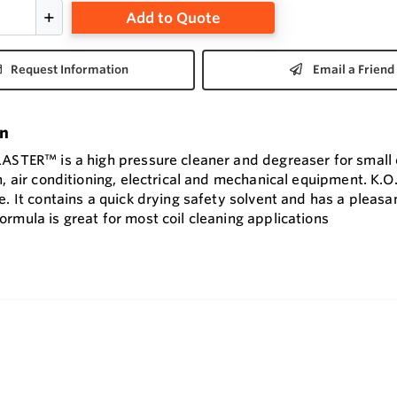
Add to Quote
Request Information
Email a Friend
on
LASTER™ is a high pressure cleaner and degreaser for small 
n, air conditioning, electrical and mechanical equipment. K.O
e. It contains a quick drying safety solvent and has a pleasan
rmula is great for most coil cleaning applications