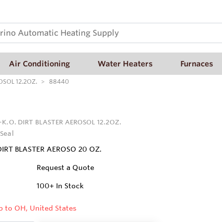
Air Conditioning
Water Heaters
Furnaces
OSOL 12.2OZ.
88440
-K.O. DIRT BLASTER AEROSOL 12.2OZ.
Seal
DIRT BLASTER AEROSO 20 OZ.
Request a Quote
100+
In Stock
p to OH, United States