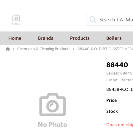
Home
Brands
Products
Boilers
Chemicals & Cleaning Products
88440-K.O. DIRT BLASTER AER
88440
Series:
88440
Brand:
Rector
88438-K.O. 
Price
Stock
Does not shi