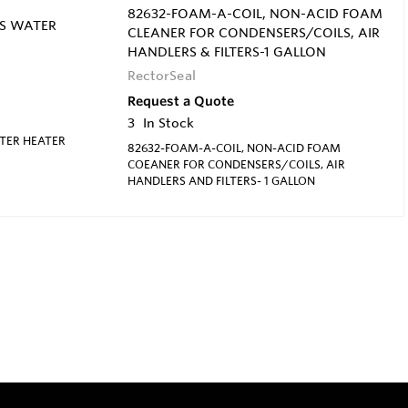
82632-FOAM-A-COIL, NON-ACID FOAM
SS WATER
CLEANER FOR CONDENSERS/COILS, AIR
HANDLERS & FILTERS-1 GALLON
RectorSeal
Request a Quote
3
In Stock
ATER HEATER
82632-FOAM-A-COIL, NON-ACID FOAM
COEANER FOR CONDENSERS/COILS, AIR
HANDLERS AND FILTERS- 1 GALLON