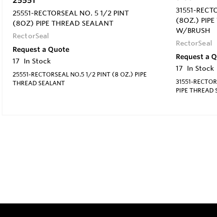
31551-RECT
25551-RECTORSEAL NO. 5 1/2 PINT
(8OZ.) PIP
(8OZ) PIPE THREAD SEALANT
W/BRUSH
RectorSeal
RectorSeal
Request a Quote
Request a 
17
In Stock
17
In Stock
25551-RECTORSEAL NO.5 1/2 PINT (8 OZ.) PIPE
31551-RECTORS
THREAD SEALANT
PIPE THREAD