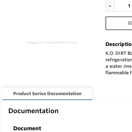
Images are representations only.
Descripti
K.O. DIRT B
refrigeratio
a water rins
flammable fo
Product Series Documentation
Documentation
Document