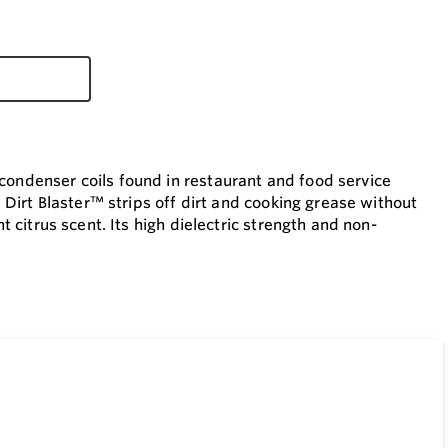
condenser coils found in restaurant and food service
. Dirt Blaster™ strips off dirt and cooking grease without
t citrus scent. Its high dielectric strength and non-