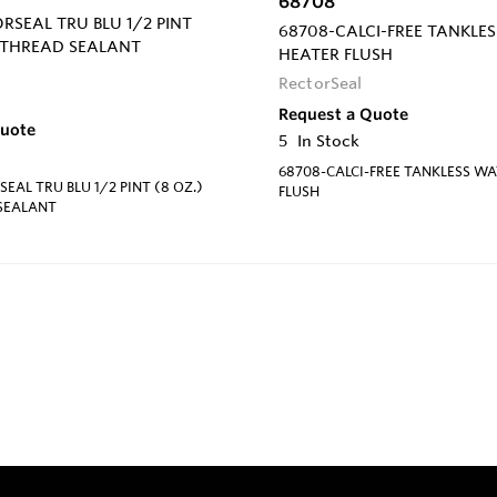
68708
ORSEAL TRU BLU 1/2 PINT
68708-CALCI-FREE TANKLE
E THREAD SEALANT
HEATER FLUSH
RectorSeal
Request a Quote
Quote
5
In Stock
68708-CALCI-FREE TANKLESS W
EAL TRU BLU 1/2 PINT (8 OZ.)
FLUSH
 SEALANT