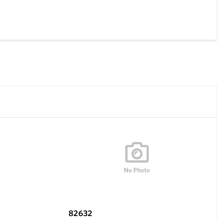
82632