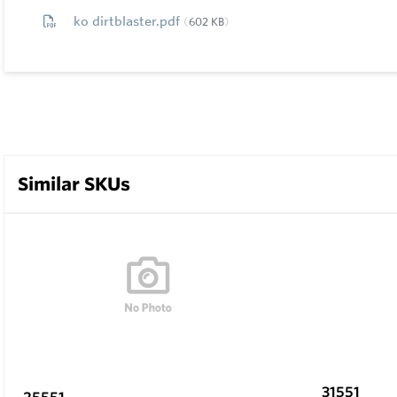
ko dirtblaster.pdf
602 KB
Similar SKUs
31551
25551