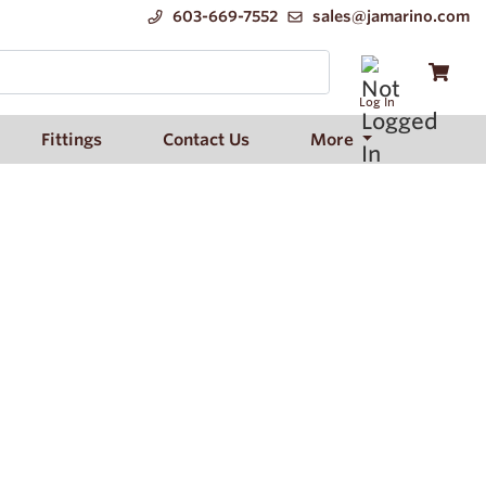
603-669-7552
sales@jamarino.com
Log In
Fittings
Contact Us
More