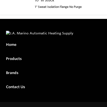
10
In Stock
1" Sweat Isolation Flange No Purge
Home
Products
Brands
Contact Us