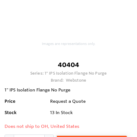
Images are representations only.
40404
Series:
1" IPS Isolation Flange No Purge
Brand:
Webstone
1" IPS Isolation Flange No Purge
Price
Request a Quote
Stock
13
In Stock
Does not ship to OH, United States