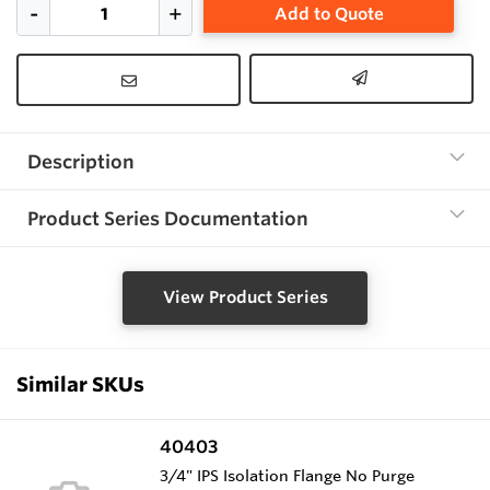
Add to Quote
Description
Product Series Documentation
View Product Series
Similar SKUs
40403
3/4" IPS Isolation Flange No Purge