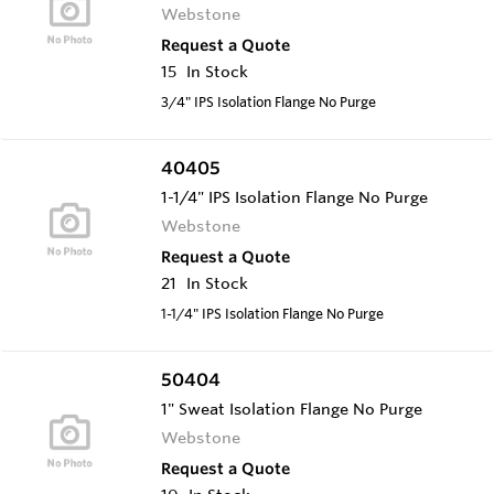
Webstone
Request a Quote
15
In Stock
3/4" IPS Isolation Flange No Purge
40405
1-1/4" IPS Isolation Flange No Purge
Webstone
Request a Quote
21
In Stock
1-1/4" IPS Isolation Flange No Purge
50404
1" Sweat Isolation Flange No Purge
Webstone
Request a Quote