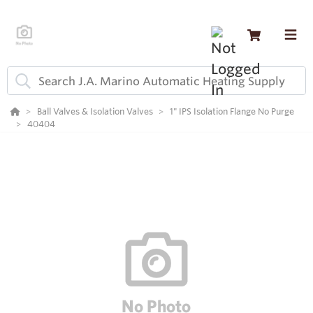
Ball Valves & Isolation Valves
1" IPS Isolation Flange No Purge
40404