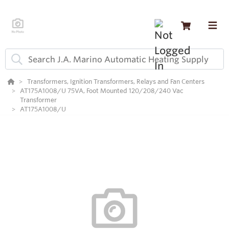
Transformers, Ignition Transformers, Relays and Fan Centers
AT175A1008/U 75VA, Foot Mounted 120/208/240 Vac
Transformer
AT175A1008/U