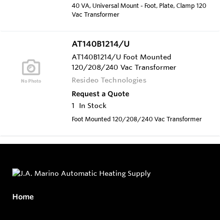
40 VA, Universal Mount - Foot, Plate, Clamp 120
Vac Transformer
AT140B1214/U
AT140B1214/U Foot Mounted
120/208/240 Vac Transformer
Resideo Technologies
Request a Quote
1
In Stock
Foot Mounted 120/208/240 Vac Transformer
Home