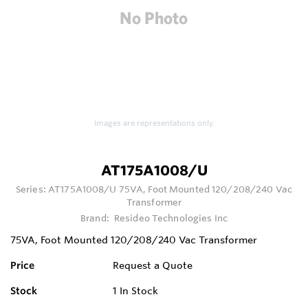
Images are representations only.
AT175A1008/U
Series:
AT175A1008/U 75VA, Foot Mounted 120/208/240 Vac
Transformer
Brand:
Resideo Technologies Inc
75VA, Foot Mounted 120/208/240 Vac Transformer
Price
Request a Quote
Stock
1
In Stock