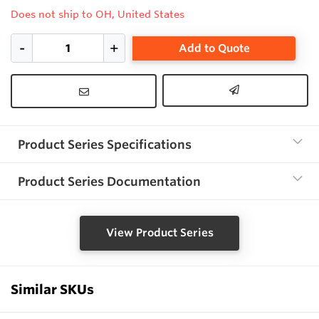
Does not ship to OH, United States
Add to Quote
Product Series Specifications
Product Series Documentation
View Product Series
Similar SKUs