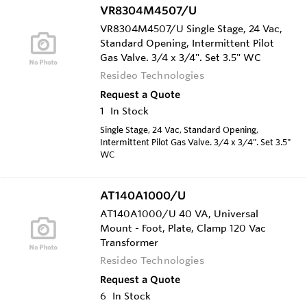
VR8304M4507/U
VR8304M4507/U Single Stage, 24 Vac,
Standard Opening, Intermittent Pilot
Gas Valve. 3/4 x 3/4". Set 3.5" WC
Resideo Technologies
Request a Quote
1
In Stock
Single Stage, 24 Vac, Standard Opening,
Intermittent Pilot Gas Valve. 3/4 x 3/4". Set 3.5"
WC
AT140A1000/U
AT140A1000/U 40 VA, Universal
Mount - Foot, Plate, Clamp 120 Vac
Transformer
Resideo Technologies
Request a Quote
6
In Stock