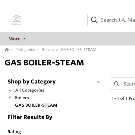
More
Categories
Boilers
GAS BOILER-STEAM
GAS BOILER-STEAM
Shop by Category
All Categories
Boilers
1
-
1
of
1
Pr
GAS BOILER-STEAM
Filter Results By
Rating