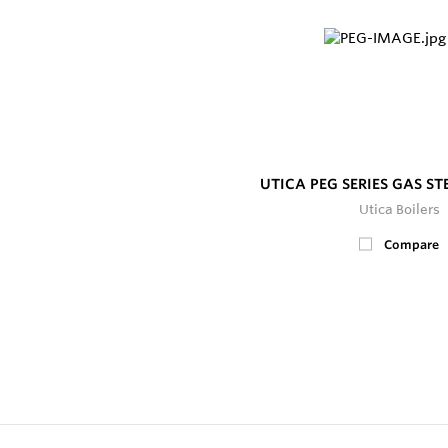
UTICA PEG SERIES GAS S
Utica Boilers
Compare