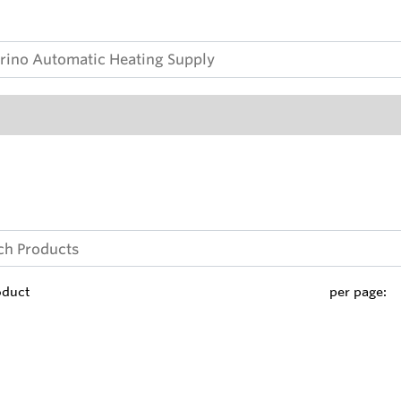
oduct
per page: