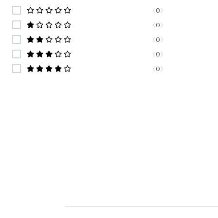
(
0
)
(
0
)
(
0
)
(
0
)
(
0
)