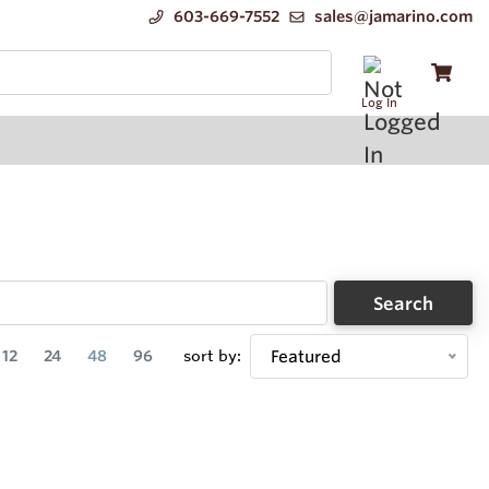
603-669-7552
sales@jamarino.com
Log In
Search
12
24
48
96
sort by:
Featured