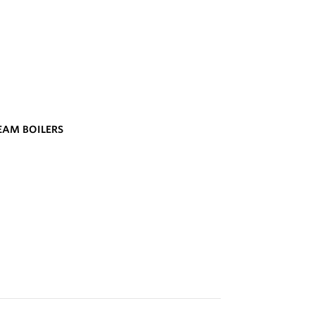
TEAM BOILERS