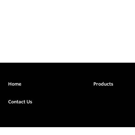
Home
Products
Contact Us