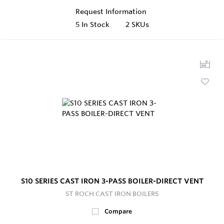
Request Information
5
In Stock
2 SKUs
S10 SERIES CAST IRON 3-PASS BOILER-DIRECT VENT
ST ROCH CAST IRON BOILERS
Compare