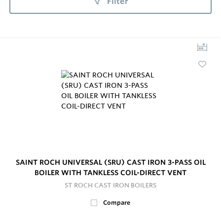
Filter
SAINT ROCH UNIVERSAL (SRU) CAST IRON 3-PASS OIL
BOILER WITH TANKLESS COIL-DIRECT VENT
ST ROCH CAST IRON BOILERS
Compare