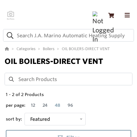
Categories
Boilers
OIL BOILERS-DIRECT VENT
OIL BOILERS-DIRECT VENT
1
-
2
of
2
Products
per page:
12
24
48
96
sort by:
Featured