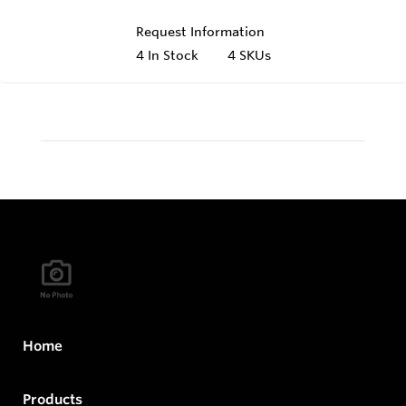
Request Information
4
In Stock
4 SKUs
Home
Products