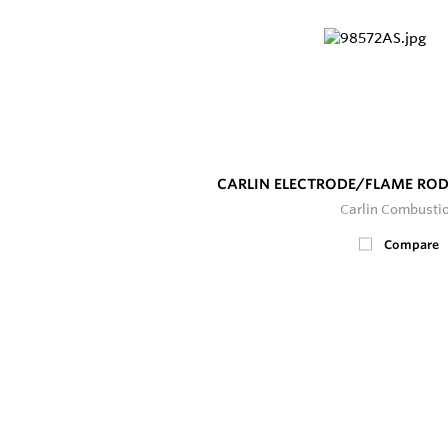
CARLIN ELECTRODE/FLAME ROD
Carlin Combusti
Compare
2
In Stock