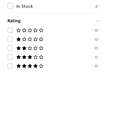
In Stock
(
2
)
Rating
(
0
)
(
0
)
(
0
)
(
0
)
(
0
)