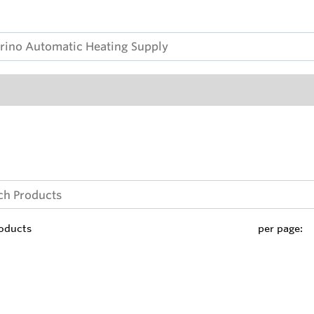
oducts
per page: