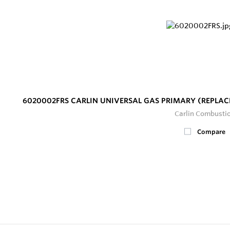
6020002FRS CARLIN UNIVERSAL GAS PRIMARY (REPLAC
Carlin Combusti
Compare
2
In Stock