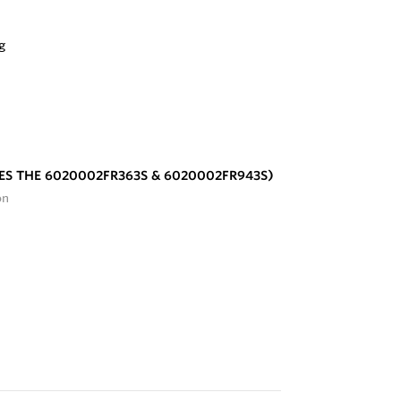
ES THE 6020002FR363S & 6020002FR943S)
on