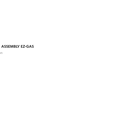
 ASSEMBLY EZ-GAS
on