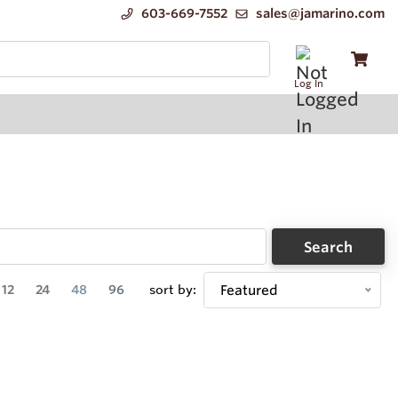
603-669-7552
sales@jamarino.com
Log In
Search
12
24
48
96
sort by:
Featured