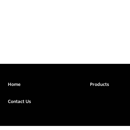
Home
Products
Contact Us