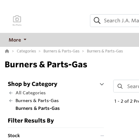
More
Categories
Burners & Parts-Gas
Burners & Parts-Gas
Burners & Parts-Gas
Shop by Category
All Categories
Burners & Parts-Gas
1
-
2
of
2
Pr
Burners & Parts-Gas
Filter Results By
Stock