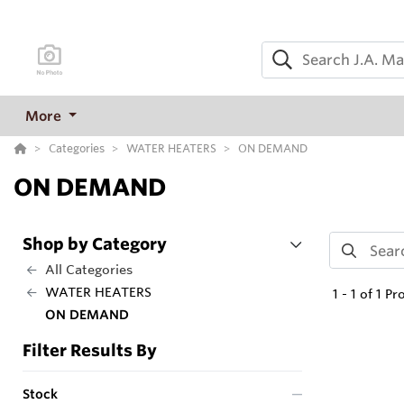
More
Categories
WATER HEATERS
ON DEMAND
ON DEMAND
Shop by Category
All Categories
WATER HEATERS
1
-
1
of
1
Pr
ON DEMAND
Filter Results By
Stock