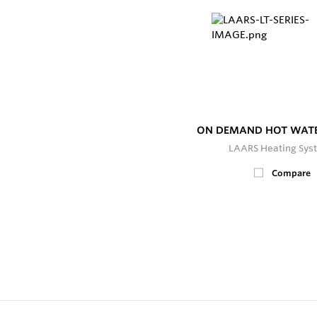
ON DEMAND HOT WATE
LAARS Heating Sys
Compare
2
In Stock