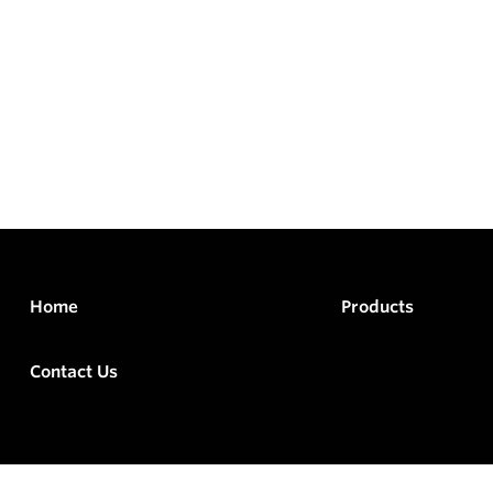
Home
Products
Contact Us