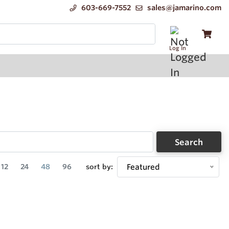
603-669-7552
sales@jamarino.com
Log In
Search
12
24
48
96
sort by:
Featured