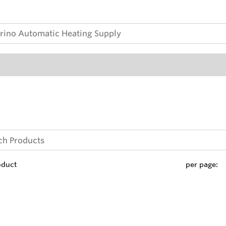
oduct
per page: