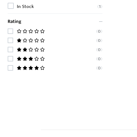
In Stock
(
1
)
Rating
(
0
)
(
0
)
(
0
)
(
0
)
(
0
)