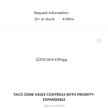
Request Information
25+
In Stock
4 SKUs
TACO ZONE VALVE CONTROLS WITH PRIORITY-
EXPANDABLE
Taco Comfort