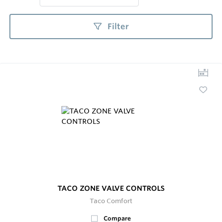
Filter
TACO ZONE VALVE CONTROLS
Taco Comfort
Compare