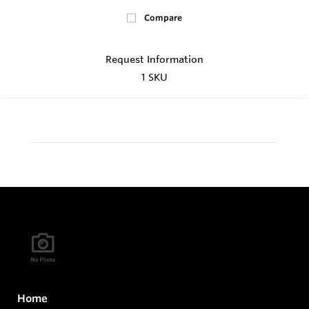
Compare
Request Information
1 SKU
Home