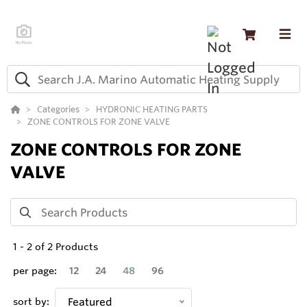
Categories
HYDRONIC HEATING PARTS
ZONE CONTROLS FOR ZONE VALVE
ZONE CONTROLS FOR ZONE
VALVE
1
-
2
of
2
Products
per page:
12
24
48
96
sort by:
Featured