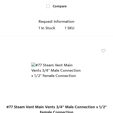
Compare
Request Information
1
In Stock
1 SKU
#77 Steam Vent Main Vents 3/4" Male Connection x 1/2"
Female Connection