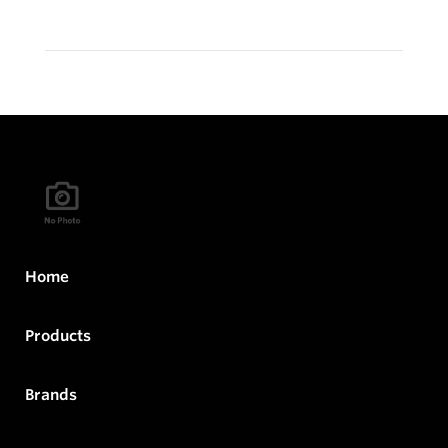
Home
Products
Brands