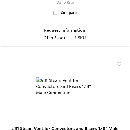
Vent-Rite
Compare
Request Information
21
In Stock
1 SKU
#31 Steam Vent for Convectors and Risers 1/8" Male