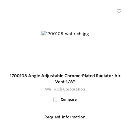
1700108 Angle Adjustable Chrome-Plated Radiator Air
Vent 1/8"
Wal-Rich Corporation
Compare
Request Information