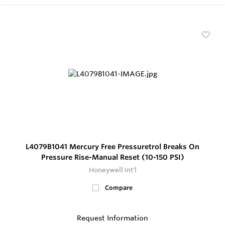
L4079B1041 Mercury Free Pressuretrol Breaks On
Pressure Rise-Manual Reset (10-150 PSI)
Honeywell Int'l
Compare
Request Information