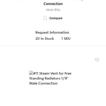
Connection
Vent-Rite
Compare
Request Information
20
In Stock
1 SKU