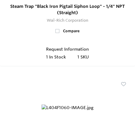
Steam Trap "Black Iron Pigtail Siphon Loop" - 1/4" NPT
(Straight)
Wal-Rich Corporation
Compare
Request Information
1
In Stock
1 SKU