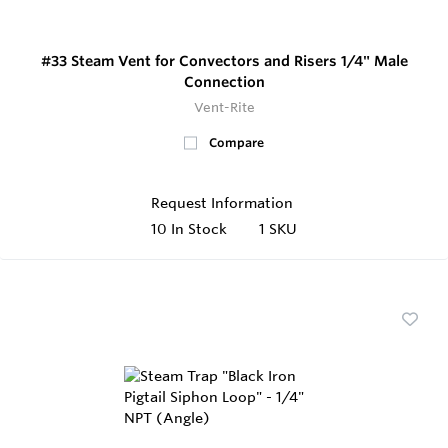
#33 Steam Vent for Convectors and Risers 1/4" Male
Connection
Vent-Rite
Compare
Request Information
10
In Stock
1 SKU