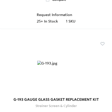
Request Information
25+
In Stock
1 SKU
G-193 GAUGE GLASS GASKET REPLACEMENT KIT
Strainer Screen & Cylinder