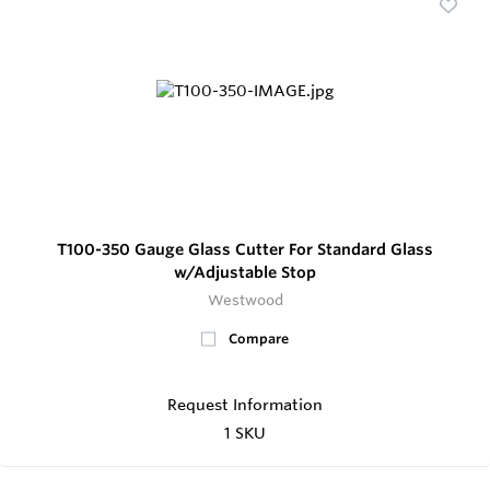
T100-350 Gauge Glass Cutter For Standard Glass
w/Adjustable Stop
Westwood
Compare
Request Information
1 SKU