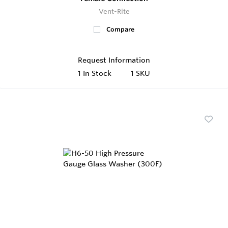
Vent-Rite
Compare
Request Information
1
In Stock
1 SKU