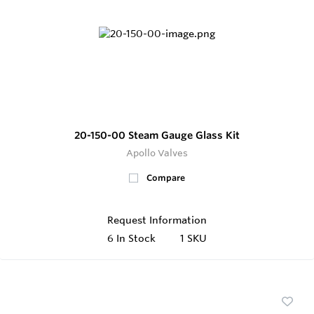
20-150-00 Steam Gauge Glass Kit
Apollo Valves
Compare
Request Information
6
In Stock
1 SKU