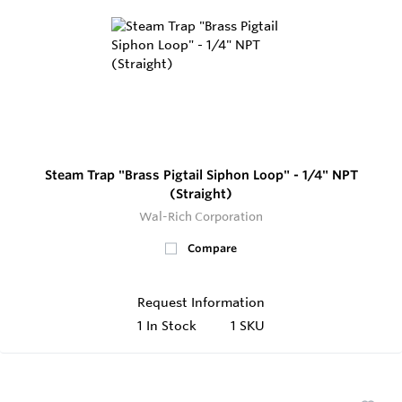
Steam Trap "Brass Pigtail Siphon Loop" - 1/4" NPT
(Straight)
Wal-Rich Corporation
Compare
Request Information
1
In Stock
1 SKU