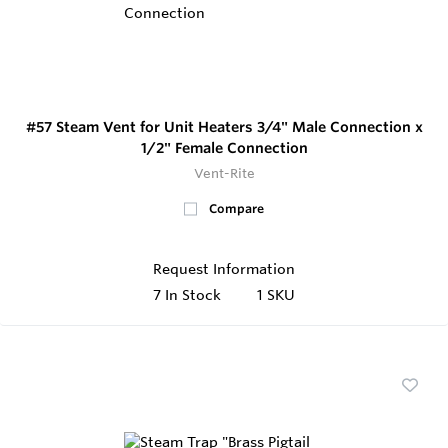
#57 Steam Vent for Unit Heaters 3/4" Male Connection x
1/2" Female Connection
Vent-Rite
Compare
Request Information
7
In Stock
1 SKU