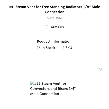
#11 Steam Vent for Free Standing Radiators 1/8" Male
Connection
Vent-Rite
Compare
Request Information
16
In Stock
1 SKU