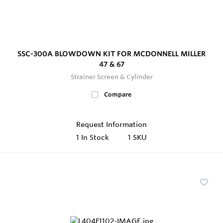
SSC-300A BLOWDOWN KIT FOR MCDONNELL MILLER
47 & 67
Strainer Screen & Cylinder
Compare
Request Information
1
In Stock
1 SKU