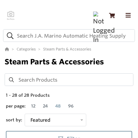
Categories
Steam Parts & Accessories
Steam Parts & Accessories
1
-
28
of
28
Products
per page:
12
24
48
96
sort by:
Featured