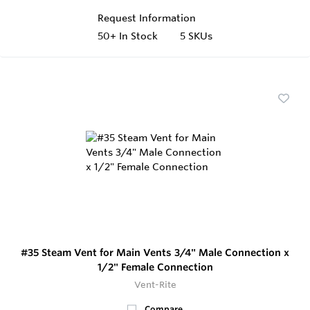
Request Information
50+
In Stock
5 SKUs
#35 Steam Vent for Main Vents 3/4" Male Connection x
1/2" Female Connection
Vent-Rite
Compare