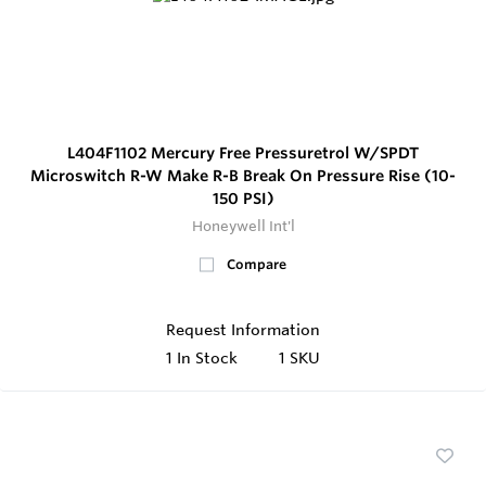
L404F1102 Mercury Free Pressuretrol W/SPDT
Microswitch R-W Make R-B Break On Pressure Rise (10-
150 PSI)
Honeywell Int'l
Compare
Request Information
1
In Stock
1 SKU