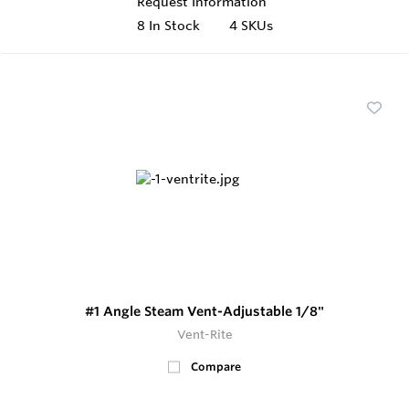
Request Information
8
In Stock
4 SKUs
#1 Angle Steam Vent-Adjustable 1/8"
Vent-Rite
Compare