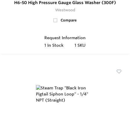
H6-50 High Pressure Gauge Glass Washer (300F)
Westwood
Compare
Request Information
1
In Stock
1 SKU