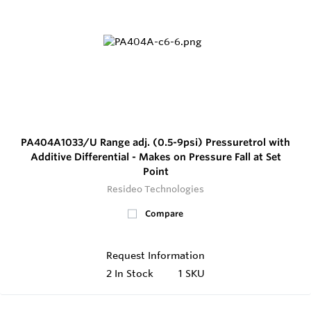
PA404A1033/U Range adj. (0.5-9psi) Pressuretrol with
Additive Differential - Makes on Pressure Fall at Set
Point
Resideo Technologies
Compare
Request Information
2
In Stock
1 SKU