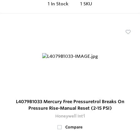
1
In Stock
1 SKU
L4079B1033 Mercury Free Pressuretrol Breaks On
Pressure Rise-Manual Reset (2-15 PSI)
Honeywell Int'l
Compare