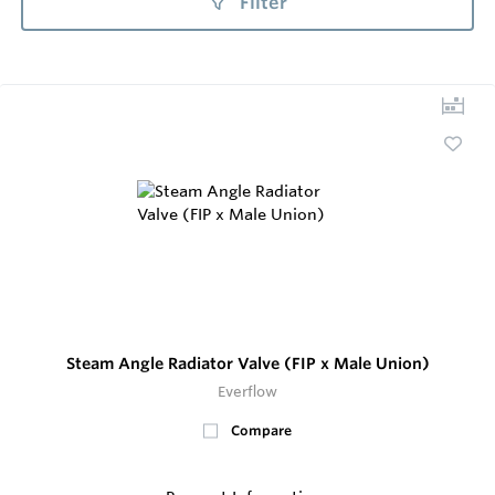
Filter
Steam Angle Radiator Valve (FIP x Male Union)
Everflow
Compare