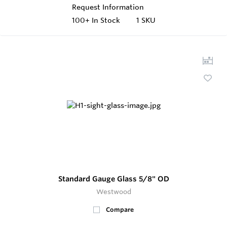
Request Information
100+
In Stock
1 SKU
Standard Gauge Glass 5/8" OD
Westwood
Compare