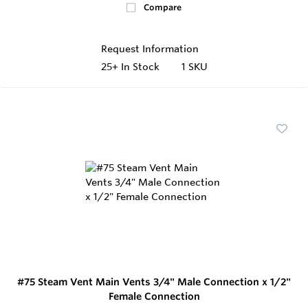
Compare
Request Information
25+
In Stock
1 SKU
#75 Steam Vent Main Vents 3/4" Male Connection x 1/2"
Female Connection