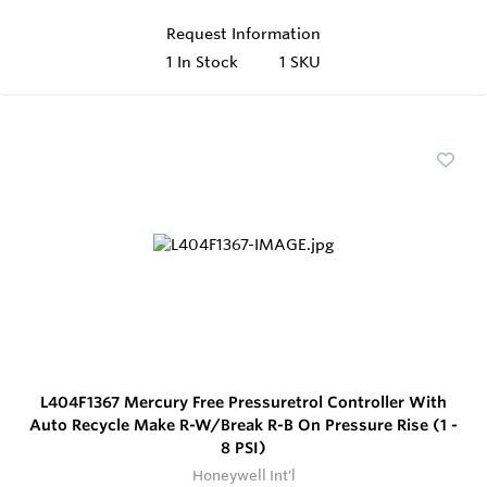
Request Information
1
In Stock
1 SKU
L404F1367 Mercury Free Pressuretrol Controller With
Auto Recycle Make R-W/Break R-B On Pressure Rise (1 -
8 PSI)
Honeywell Int'l