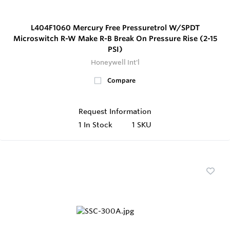
L404F1060 Mercury Free Pressuretrol W/SPDT
Microswitch R-W Make R-B Break On Pressure Rise (2-15
PSI)
Honeywell Int'l
Compare
Request Information
1
In Stock
1 SKU