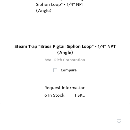
Steam Trap "Brass Pigtail Siphon Loop" - 1/4" NPT
(Angle)
Wal-Rich Corporation
Compare
Request Information
6
In Stock
1 SKU