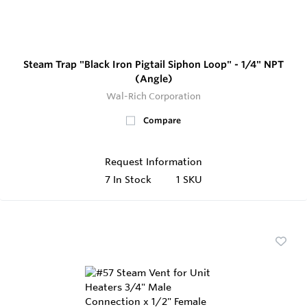
Steam Trap "Black Iron Pigtail Siphon Loop" - 1/4" NPT
(Angle)
Wal-Rich Corporation
Compare
Request Information
7
In Stock
1 SKU