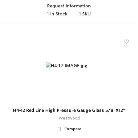
Request Information
1
In Stock
1 SKU
H4-12 Red Line High Pressure Gauge Glass 5/8"X12"
Westwood
Compare