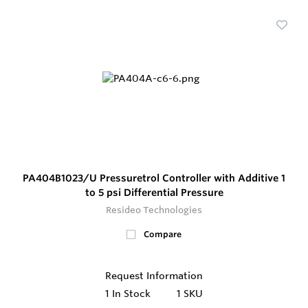
PA404B1023/U Pressuretrol Controller with Additive 1
to 5 psi Differential Pressure
Resideo Technologies
Compare
Request Information
1
In Stock
1 SKU